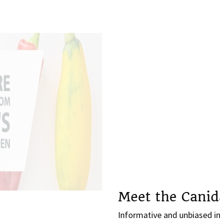
Meet the Canid
Informative and unbiased in