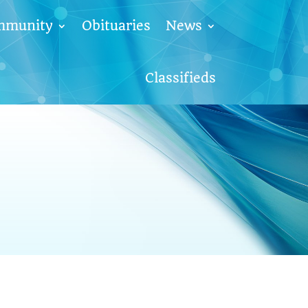
mmunity
Obituaries
News
Classifieds