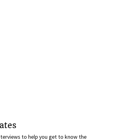
ates
terviews to help you get to know the