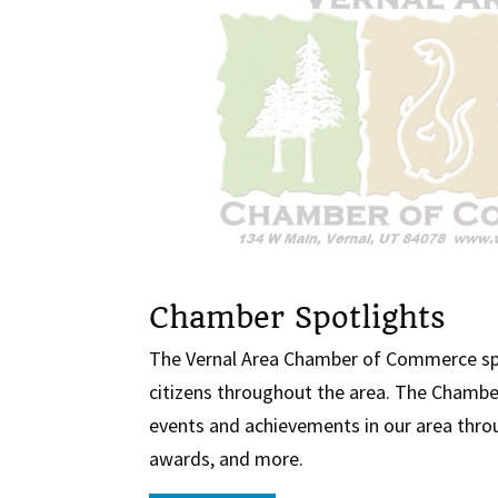
Chamber Spotlights
The Vernal Area Chamber of Commerce sp
citizens throughout the area. The Chambe
events and achievements in our area throu
awards, and more.