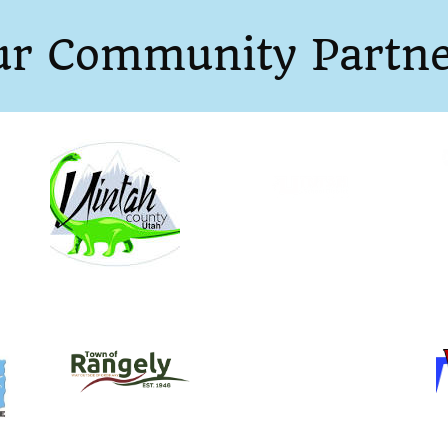
ur Community Partne