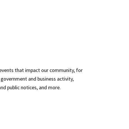
 events that impact our community, for
n, government and business activity,
d public notices, and more.