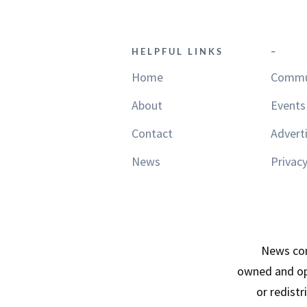
HELPFUL LINKS
–
Home
Commu
About
Events
Contact
Advert
News
Privacy
News con
owned and op
or redist