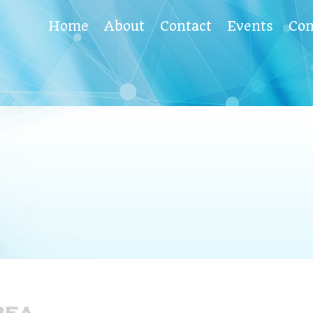
Home
About
Contact
Events
Co