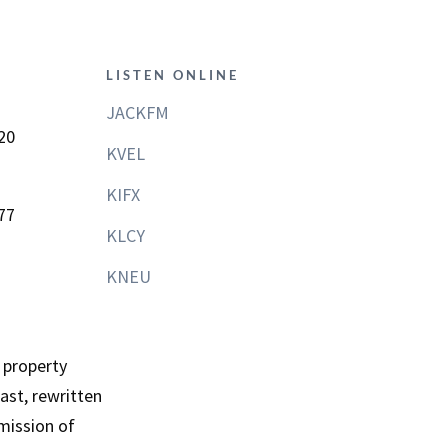
LISTEN ONLINE
JACKFM
20
KVEL
KIFX
77
KLCY
KNEU
 property
st, rewritten
mission of