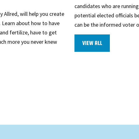
candidates who are running f
 Allred, will help you create
potential elected officials 
n. Learn about how to have
can be the informed voter 
and fertilize, have to get
much more you never knew
VIEW ALL