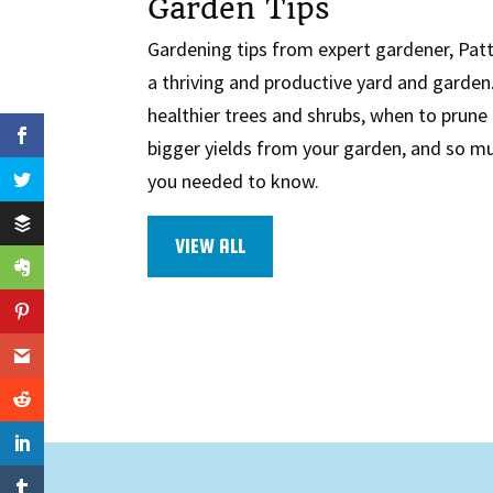
Garden Tips
Gardening tips from expert gardener, Patty
a thriving and productive yard and garde
healthier trees and shrubs, when to prune 
bigger yields from your garden, and so 
you needed to know.
VIEW ALL