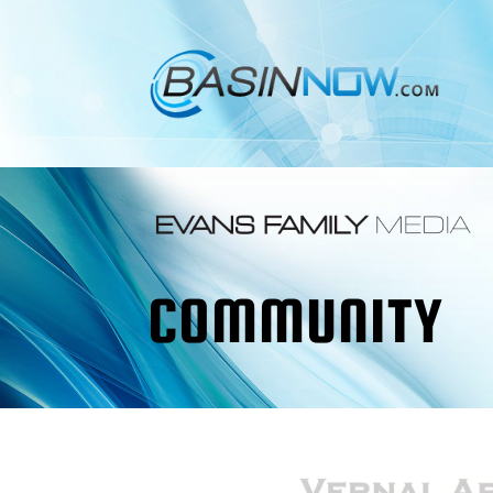
COMMUNITY