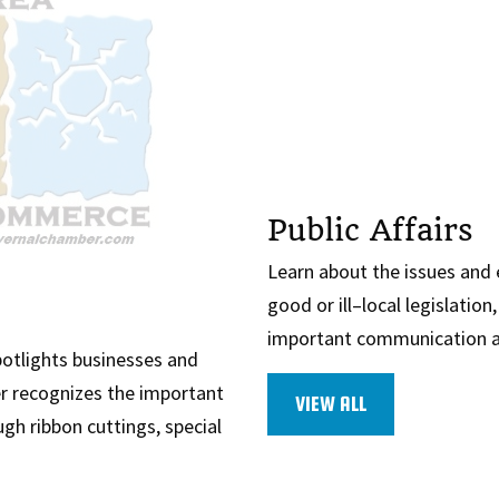
Public Affairs
Learn about the issues and
good or ill–local legislatio
important communication an
otlights businesses and
r recognizes the important
VIEW ALL
gh ribbon cuttings, special