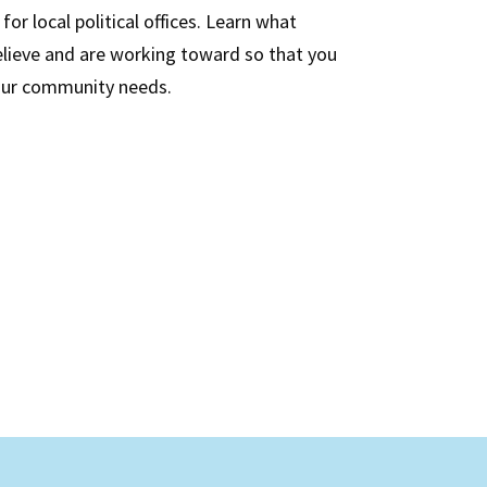
or local political offices. Learn what
believe and are working toward so that you
our community needs.