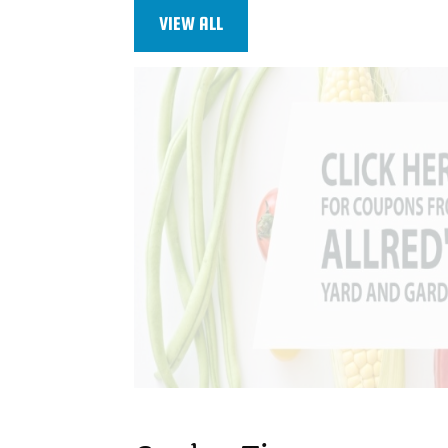
VIEW ALL