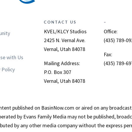
CONTACT US
–
KVEL/KLCY Studios
Office:
nity
2425 N. Vernal Ave.
(435) 789-09
Vernal, Utah 84078
Fax:
ise with Us
Mailing Address:
(435) 789-69
 Policy
P.O. Box 307
Vernal, Utah 84078
tent published on BasinNow.com or aired on any broadcast
erated by Evans Family Media may not be published, broadca
ributed by any other media company without the express per