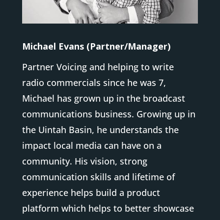
Michael Evans (Partner/Manager)
Partner Voicing and helping to write
radio commercials since he was 7,
Michael has grown up in the broadcast
communications business. Growing up in
the Uintah Basin, he understands the
impact local media can have on a
community. His vision, strong
communication skills and lifetime of
experience helps build a product
platform which helps to better showcase