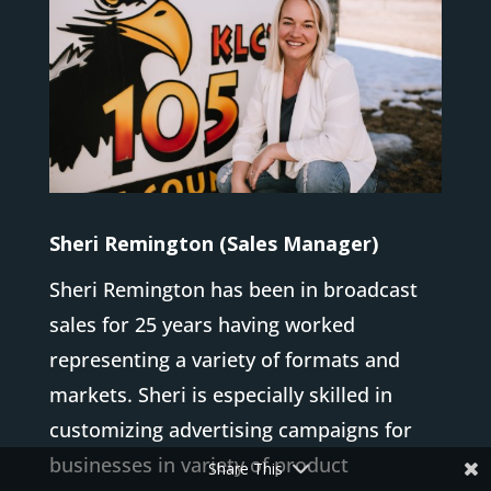
Sheri Remington (Sales Manager)
Sheri Remington has been in broadcast
sales for 25 years having worked
representing a variety of formats and
markets. Sheri is especially skilled in
customizing advertising campaigns for
businesses in variety of product
Share This