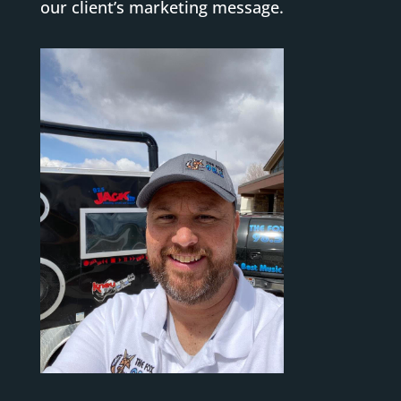
our client’s marketing message.