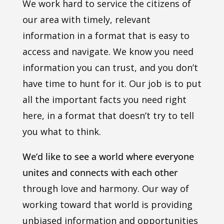
We work hard to service the citizens of
our area with timely, relevant
information in a format that is easy to
access and navigate. We know you need
information you can trust, and you don’t
have time to hunt for it. Our job is to put
all the important facts you need right
here, in a format that doesn’t try to tell
you what to think.
We’d like to see a world where everyone
unites and connects with each other
through love and harmony. Our way of
working toward that world is providing
unbiased information and opportunities