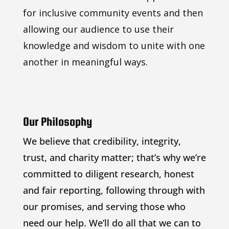
for inclusive community events and then
allowing our audience to use their
knowledge and wisdom to unite with one
another in meaningful ways.
Our Philosophy
We believe that credibility, integrity,
trust, and charity matter; that’s why we’re
committed to diligent research, honest
and fair reporting, following through with
our promises, and serving those who
need our help. We’ll do all that we can to