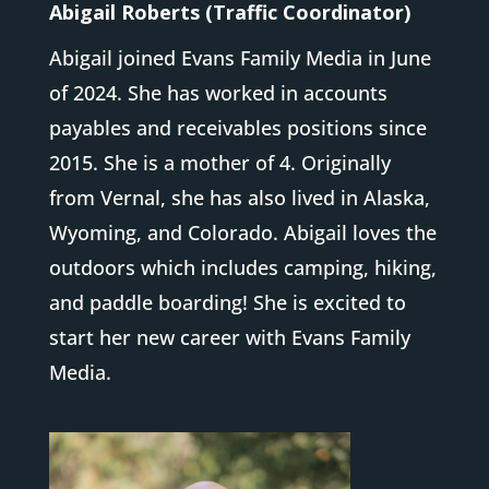
Abigail Roberts (Traffic Coordinator)
Abigail joined Evans Family Media in June
of 2024. She has worked in accounts
payables and receivables positions since
2015. She is a mother of 4. Originally
from Vernal, she has also lived in Alaska,
Wyoming, and Colorado. Abigail loves the
outdoors which includes camping, hiking,
and paddle boarding! She is excited to
start her new career with Evans Family
Media.