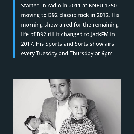
Started in radio in 2011 at KNEU 1250
moving to B92 classic rock in 2012. His
morning show aired for the remaining
life of B92 till it changed to JackFM in
2017. His Sports and Sorts show airs
every Tuesday and Thursday at 6pm