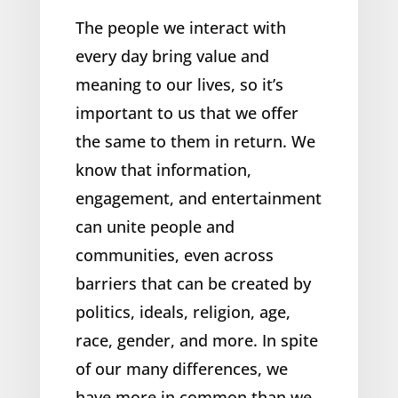
The people we interact with
every day bring value and
meaning to our lives, so it’s
important to us that we offer
the same to them in return. We
know that information,
engagement, and entertainment
can unite people and
communities, even across
barriers that can be created by
politics, ideals, religion, age,
race, gender, and more. In spite
of our many differences, we
have more in common than we