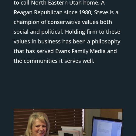
to call North Eastern Utah home. A
Reagan Republican since 1980, Steve is a
champion of conservative values both
social and political. Holding firm to these
values in business has been a philosophy
that has served Evans Family Media and
the communities it serves well.