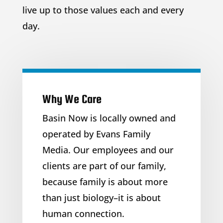
live up to those values each and every
day.
Why We Care
Basin Now is locally owned and
operated by Evans Family
Media. Our employees and our
clients are part of our family,
because family is about more
than just biology–it is about
human connection.