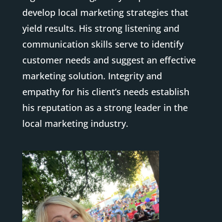
develop local marketing strategies that
yield results. His strong listening and
communication skills serve to identify
customer needs and suggest an effective
marketing solution. Integrity and
empathy for his client’s needs establish
his reputation as a strong leader in the
local marketing industry.