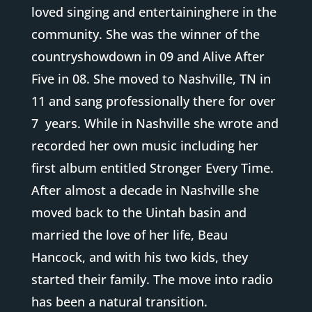
loved singing and entertaininghere in the
community. She was the winner of the
countryshowdown in 09 and Alive After
Five in 08. She moved to Nashville, TN in
11 and sang professionally there for over
7 years. While in Nashville she wrote and
recorded her own music including her
first album entitled Stronger Every Time.
After almost a decade in Nashville she
moved back to the Uintah basin and
married the love of her life, Beau
Hancock, and with his two kids, they
started their family. The move into radio
has been a natural transition.