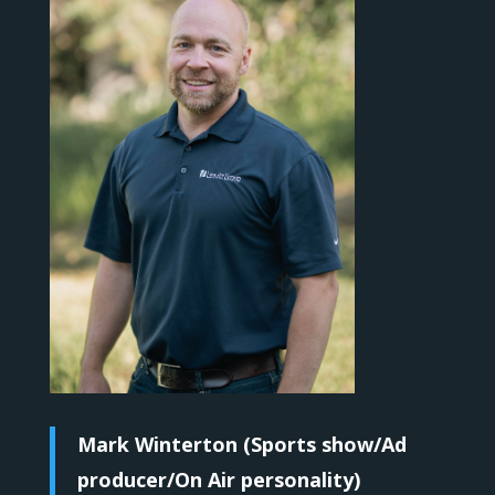
Mark Winterton (Sports show/Ad
producer/On Air personality)