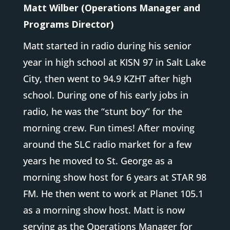
Matt Wilber (Operations Manager and
Programs Director)
Matt started in radio during his senior
year in high school at KISN 97 in Salt Lake
City, then went to 94.9 KZHT after high
school. During one of his early jobs in
radio, he was the “stunt boy” for the
morning crew. Fun times! After moving
around the SLC radio market for a few
years he moved to St. George as a
morning show host for 6 years at STAR 98
FM. He then went to work at Planet 105.1
as a morning show host. Matt is now
serving as the Operations Manager for