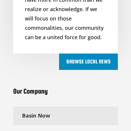
realize or acknowledge. If we
will focus on those
commonalities, our community
can be a united force for good.
BROWSE LOCAL NEWS
Our Company
Basin Now