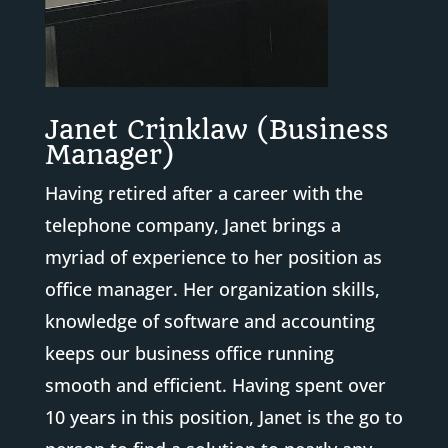
Janet Crinklaw (Business
Manager)
Having retired after a career with the
telephone company, Janet brings a
myriad of experience to her position as
office manager. Her organization skills,
knowledge of software and accounting
keeps our business office running
smooth and efficient. Having spent over
10 years in this position, Janet is the go to