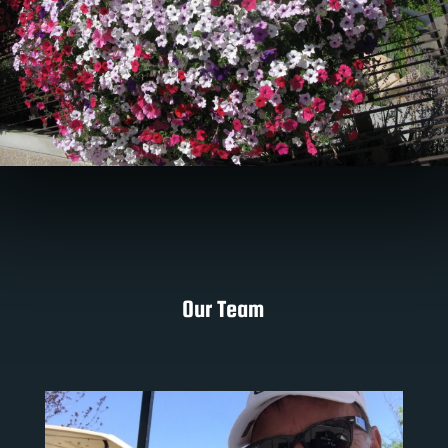
Our Team