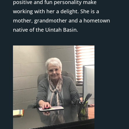
positive and fun personality make
working with her a delight. She is a
mother, grandmother and a hometown
native of the Uintah Basin.