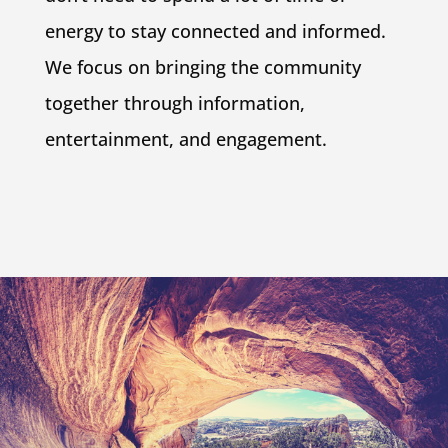
energy to stay connected and informed.
We focus on bringing the community
together through information,
entertainment, and engagement.