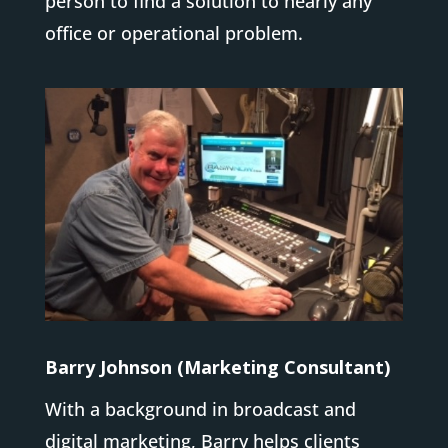
person to find a solution to nearly any
office or operational problem.
Barry Johnson (Marketing Consultant)
With a background in broadcast and
digital marketing, Barry helps clients