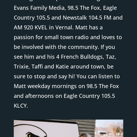
Evans Family Media, 98.5 The Fox, Eagle
Country 105.5 and Newstalk 104.5 FM and
AM 920 KVEL in Vernal. Matt has a
passion for small town radio and loves to
be involved with the community. If you
see him and his 4 French Bulldogs, Taz,
Trixie, Taffi and Katie around town, be
sure to stop and say hi! You can listen to
Matt weekday mornings on 98.5 The Fox
and afternoons on Eagle Country 105.5
KLCY.