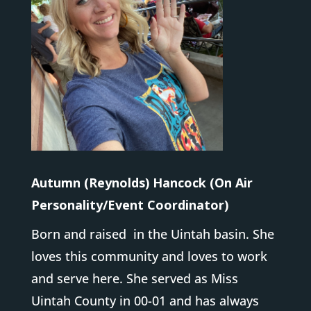
Autumn (Reynolds) Hancock (On Air
Personality/Event Coordinator)
Born and raised in the Uintah basin. She
loves this community and loves to work
and serve here. She served as Miss
Uintah County in 00-01 and has always