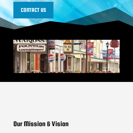
CONTACT US
Our Mission & Vision