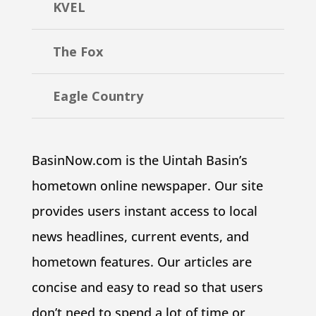
KVEL
The Fox
Eagle Country
BasinNow.com is the Uintah Basin’s
hometown online newspaper. Our site
provides users instant access to local
news headlines, current events, and
hometown features. Our articles are
concise and easy to read so that users
don’t need to spend a lot of time or