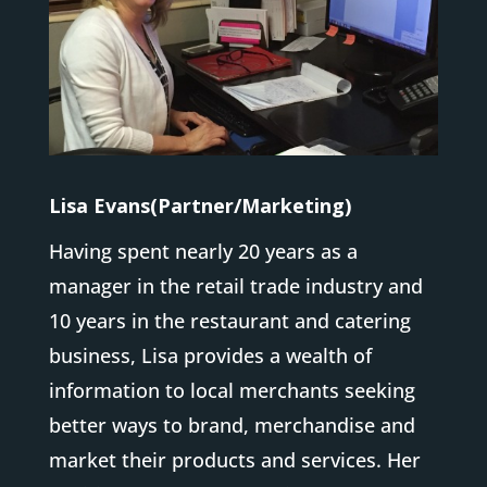
Lisa Evans(Partner/Marketing)
Having spent nearly 20 years as a
manager in the retail trade industry and
10 years in the restaurant and catering
business, Lisa provides a wealth of
information to local merchants seeking
better ways to brand, merchandise and
market their products and services. Her