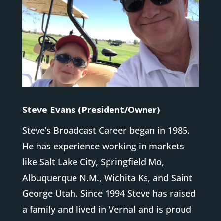
Steve Evans (President/Owner)
Steve’s Broadcast Career began in 1985.
He has experience working in markets
like Salt Lake City, Springfield Mo,
Albuquerque N.M., Wichita Ks, and Saint
George Utah. Since 1994 Steve has raised
a family and lived in Vernal and is proud