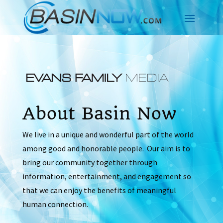
About Basin Now
We live in a unique and wonderful part of the world
among good and honorable people. Our aim is to
bring our community together through
information, entertainment, and engagement so
that we can enjoy the benefits of meaningful
human connection.