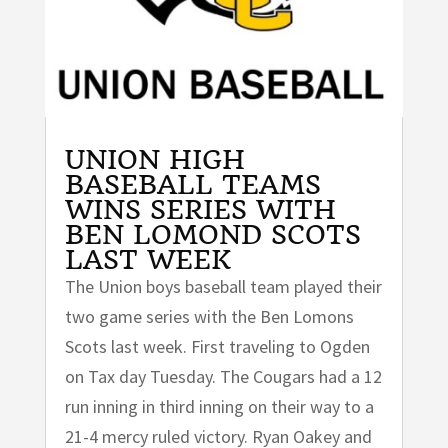
UNION HIGH
BASEBALL TEAMS
WINS SERIES WITH
BEN LOMOND SCOTS
LAST WEEK
The Union boys baseball team played their
two game series with the Ben Lomons
Scots last week. First traveling to Ogden
on Tax day Tuesday. The Cougars had a 12
run inning in third inning on their way to a
21-4 mercy ruled victory. Ryan Oakey and