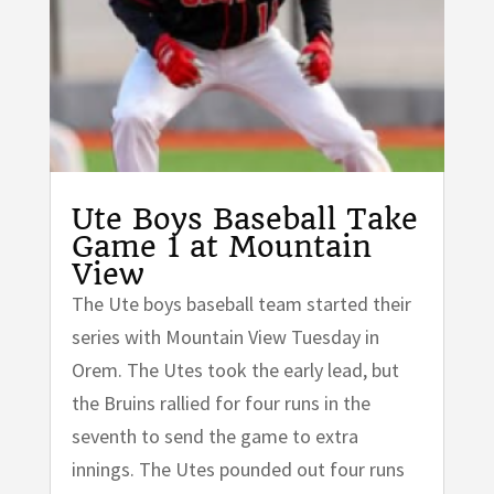
Ute Boys Baseball Take
Game 1 at Mountain
View
The Ute boys baseball team started their
series with Mountain View Tuesday in
Orem. The Utes took the early lead, but
the Bruins rallied for four runs in the
seventh to send the game to extra
innings. The Utes pounded out four runs