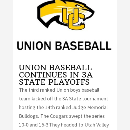
UNION BASEBALL
CONTINUES IN 3A
STATE PLAYOFFS
The third ranked Union boys baseball
team kicked off the 3A State tournament
hosting the 14th ranked Judge Memorial
Bulldogs. The Cougars swept the series
10-0 and 15-3.They headed to Utah Valley