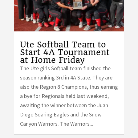
Ute Softball Team to
Start 4A Tournament
at Home Friday
The Ute girls Softball team finished the
season ranking 3rd in 4A State. They are
also the Region 8 Champions, thus earning
a bye for Regionals held last weekend,
awaiting the winner between the Juan
Diego Soaring Eagles and the Snow
Canyon Warriors. The Warriors...