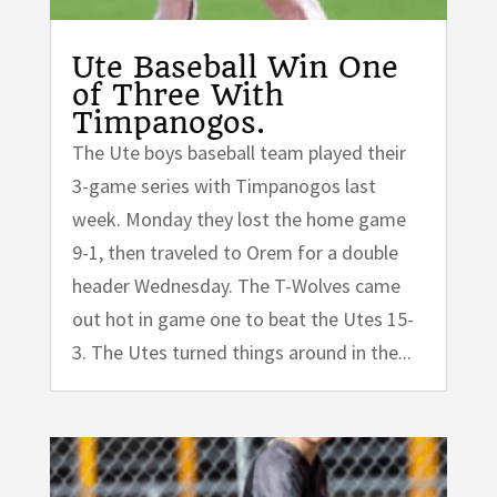
Ute Baseball Win One
of Three With
Timpanogos.
The Ute boys baseball team played their
3-game series with Timpanogos last
week. Monday they lost the home game
9-1, then traveled to Orem for a double
header Wednesday. The T-Wolves came
out hot in game one to beat the Utes 15-
3. The Utes turned things around in the...