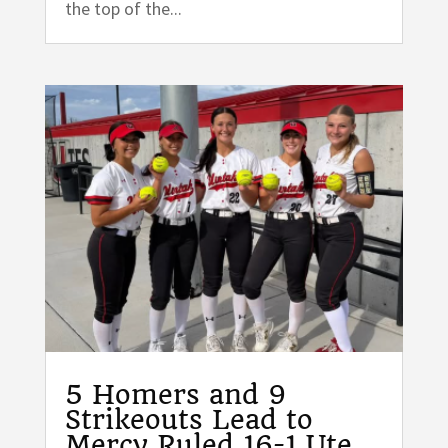
the top of the...
5 Homers and 9
Strikeouts Lead to
Mercy Ruled 16-1 Ute