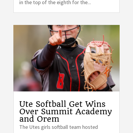
in the top of the eighth for the...
Ute Softball Get Wins
Over Summit Academy
and Orem
The Utes girls softball team hosted