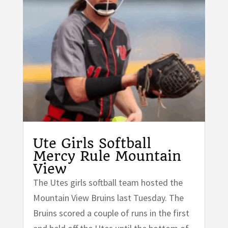
Ute Girls Softball
Mercy Rule Mountain
View
The Utes girls softball team hosted the
Mountain View Bruins last Tuesday. The
Bruins scored a couple of runs in the first