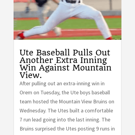
Ute Baseball Pulls Out
Another Extra Inning
Win Against Mountain
View.
After pulling out an extra-inning win in
Orem on Tuesday, the Ute boys baseball
team hosted the Mountain View Bruins on
Wednesday. The Utes built a comfortable
7 run lead going into the last inning. The
Bruins surprised the Utes posting 9 runs in