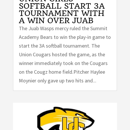
SOFTBALL START 3A
TOURNAMENT WITH
A WIN OVER JUAB
The Juab Wasps mercy ruled the Summit
Academy Bears to win the play-in game to
start the 3A softball tournament. The
Union Cougars hosted the game, as the
winner immediately took on the Cougars
on the Cougz home field.Pitcher Haylee
Moynier only gave up two hits and...