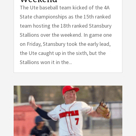
The Ute baseball team kicked of the 4A
State championships as the 15th ranked
team hosting the 18th ranked Stansbury
Stallions over the weekend. In game one
on Friday, Stansbury took the early lead,
the Ute caught up in the sixth, but the
Stallions won it in the...