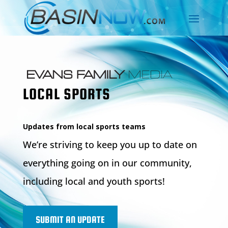
LOCAL SPORTS
Updates from local sports teams
We’re striving to keep you up to date on
everything going on in our community,
including local and youth sports!
SUBMIT AN UPDATE