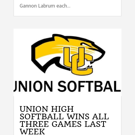
Gannon Labrum each...
UNION HIGH
SOFTBALL WINS ALL
THREE GAMES LAST
WEEK