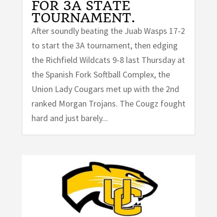
FOR 3A STATE
TOURNAMENT.
After soundly beating the Juab Wasps 17-2
to start the 3A tournament, then edging
the Richfield Wildcats 9-8 last Thursday at
the Spanish Fork Softball Complex, the
Union Lady Cougars met up with the 2nd
ranked Morgan Trojans. The Cougz fought
hard and just barely...