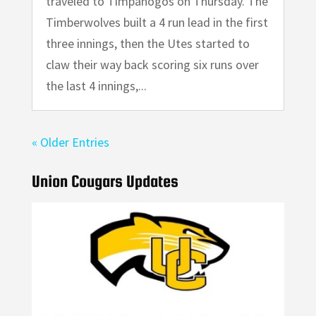
traveled to Timpanogos on Thursday. The
Timberwolves built a 4 run lead in the first
three innings, then the Utes started to
claw their way back scoring six runs over
the last 4 innings,...
« Older Entries
Union Cougars Updates