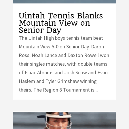
Uintah Tennis Blanks
Mountain View on
Senior Day
The Uintah High boys tennis team beat
Mountain View 5-0 on Senior Day. Daron
Ross, Noah Lance and Daxton Rowell won
their singles matches, with double teams
of Isaac Abrams and Josh Scow and Evan
Haslem and Tyler Grimshaw winning
theirs. The Region 8 Tournament is...