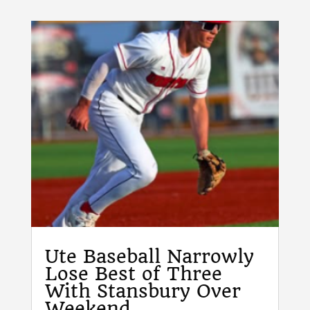
Ute Baseball Narrowly
Lose Best of Three
With Stansbury Over
Weekend