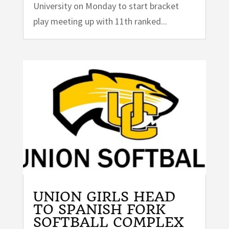
University on Monday to start bracket
play meeting up with 11th ranked...
UNION GIRLS HEAD
TO SPANISH FORK
SOFTBALL COMPLEX