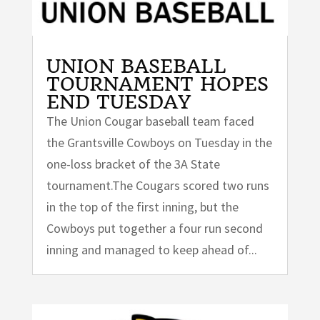
UNION BASEBALL
TOURNAMENT HOPES
END TUESDAY
The Union Cougar baseball team faced
the Grantsville Cowboys on Tuesday in the
one-loss bracket of the 3A State
tournament.The Cougars scored two runs
in the top of the first inning, but the
Cowboys put together a four run second
inning and managed to keep ahead of...