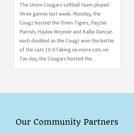
The Union Cougars softball team played
three games last week. Monday, the
Cougz hosted the Orem Tigers, Payzlei
Parrish, Haylee Moynier and Kallie Duncan
each doubled as the Cougz won the battle
of the cats 10-0.Taking on more cats on
Tax day, the Cougars hosted the...
Our Community Partners