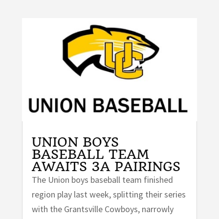
UNION BOYS
BASEBALL TEAM
AWAITS 3A PAIRINGS
The Union boys baseball team finished
region play last week, splitting their series
with the Grantsville Cowboys, narrowly