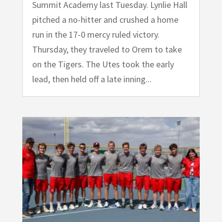
Summit Academy last Tuesday. Lynlie Hall
pitched a no-hitter and crushed a home
run in the 17-0 mercy ruled victory.
Thursday, they traveled to Orem to take
on the Tigers. The Utes took the early
lead, then held off a late inning...