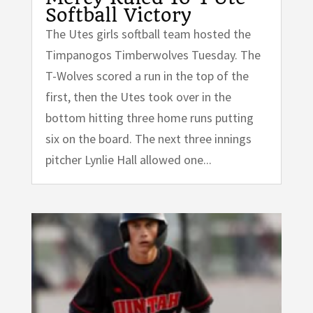
Softball Victory
The Utes girls softball team hosted the
Timpanogos Timberwolves Tuesday. The
T-Wolves scored a run in the top of the
first, then the Utes took over in the
bottom hitting three home runs putting
six on the board. The next three innings
pitcher Lynlie Hall allowed one...