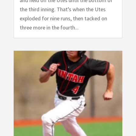
and held off the Utes until the bottom of
the third inning. That’s when the Utes
exploded for nine runs, then tacked on
three more in the fourth...