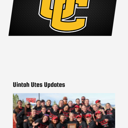
Uintah Utes Updates