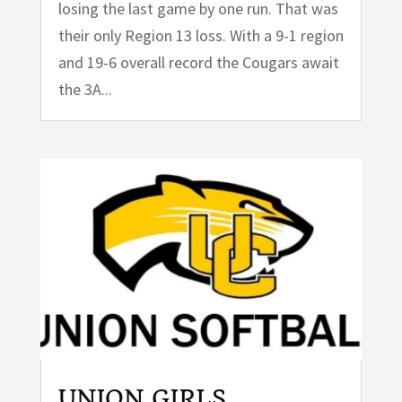
losing the last game by one run. That was
their only Region 13 loss. With a 9-1 region
and 19-6 overall record the Cougars await
the 3A...
UNION GIRLS