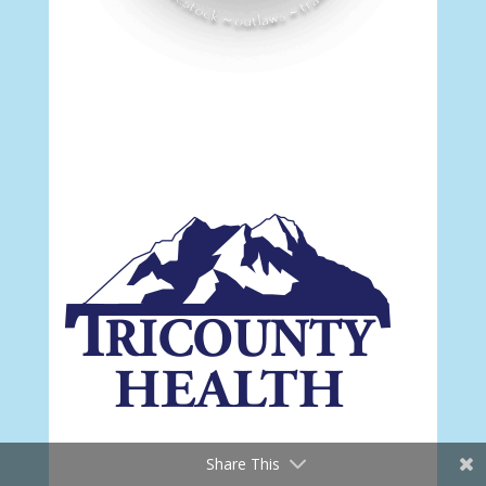
Share This