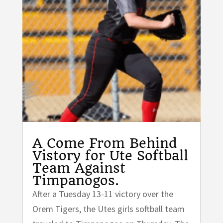
A Come From Behind
Vistory for Ute Softball
Team Against
Timpanogos.
After a Tuesday 13-11 victory over the
Orem Tigers, the Utes girls softball team