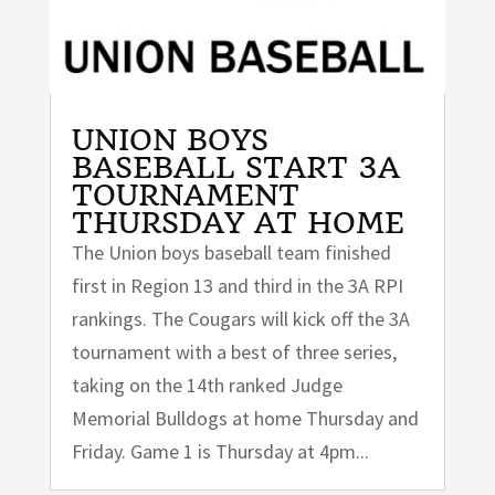
UNION BOYS
BASEBALL START 3A
TOURNAMENT
THURSDAY AT HOME
The Union boys baseball team finished
first in Region 13 and third in the 3A RPI
rankings. The Cougars will kick off the 3A
tournament with a best of three series,
taking on the 14th ranked Judge
Memorial Bulldogs at home Thursday and
Friday. Game 1 is Thursday at 4pm...