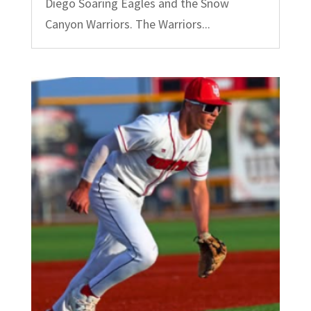
Diego Soaring Eagles and the Snow
Canyon Warriors. The Warriors...