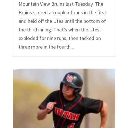
Mountain View Bruins last Tuesday. The
Bruins scored a couple of runs in the first
and held off the Utes until the bottom of
the third inning. That’s when the Utes
exploded for nine runs, then tacked on
three more in the fourth...