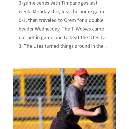
3-game series with Timpanogos last
week. Monday they lost the home game
9-1, then traveled to Orem for a double
header Wednesday. The T-Wolves came
out hot in game one to beat the Utes 15-
3. The Utes turned things around in the...