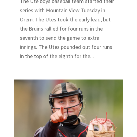
The Ute boys baseball team started their
series with Mountain View Tuesday in
Orem. The Utes took the early lead, but
the Bruins rallied for four runs in the
seventh to send the game to extra
innings. The Utes pounded out four runs
in the top of the eighth for the...