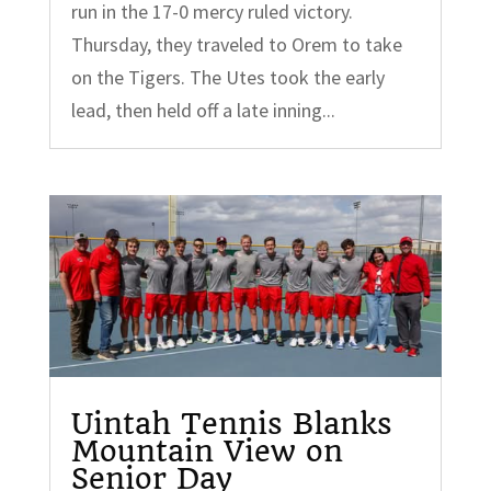
run in the 17-0 mercy ruled victory.
Thursday, they traveled to Orem to take
on the Tigers. The Utes took the early
lead, then held off a late inning...
Uintah Tennis Blanks
Mountain View on
Senior Day