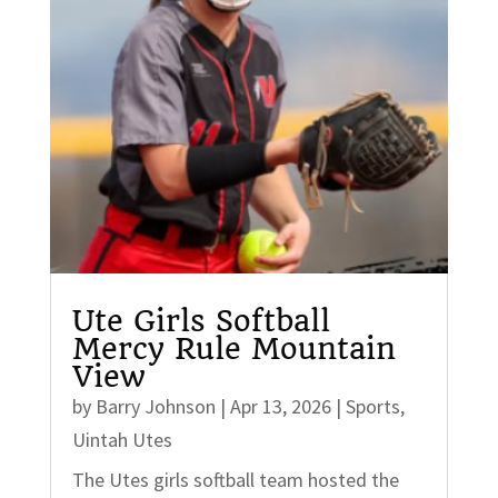
Ute Girls Softball
Mercy Rule Mountain
View
by
Barry Johnson
|
Apr 13, 2026
|
Sports
,
Uintah Utes
The Utes girls softball team hosted the