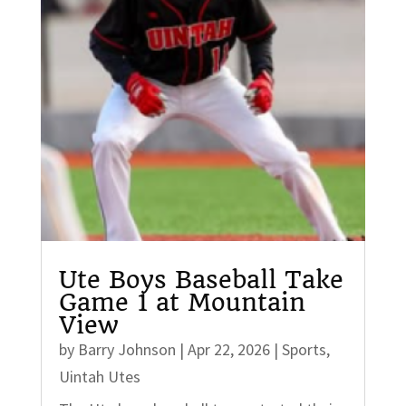
Ute Boys Baseball Take
Game 1 at Mountain
View
by
Barry Johnson
|
Apr 22, 2026
|
Sports
,
Uintah Utes