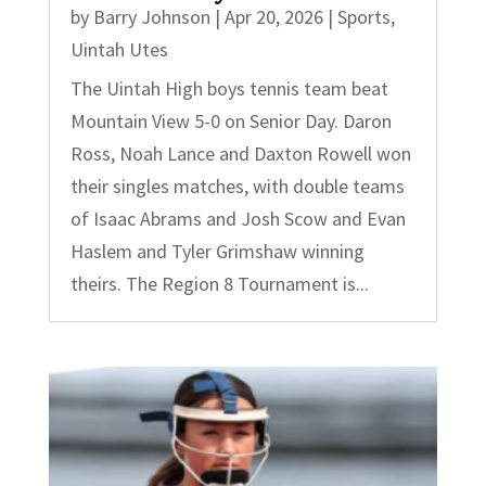
by
Barry Johnson
|
Apr 20, 2026
|
Sports
,
Uintah Utes
The Uintah High boys tennis team beat
Mountain View 5-0 on Senior Day. Daron
Ross, Noah Lance and Daxton Rowell won
their singles matches, with double teams
of Isaac Abrams and Josh Scow and Evan
Haslem and Tyler Grimshaw winning
theirs. The Region 8 Tournament is...