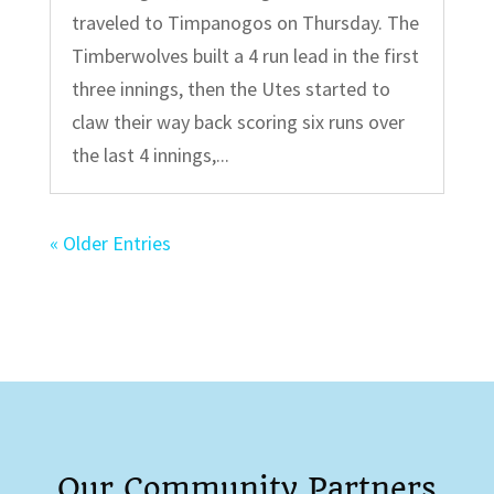
traveled to Timpanogos on Thursday. The
Timberwolves built a 4 run lead in the first
three innings, then the Utes started to
claw their way back scoring six runs over
the last 4 innings,...
« Older Entries
Our Community Partners