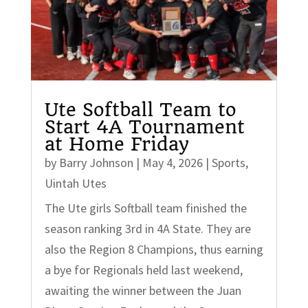
Ute Softball Team to
Start 4A Tournament
at Home Friday
by
Barry Johnson
|
May 4, 2026
|
Sports
,
Uintah Utes
The Ute girls Softball team finished the
season ranking 3rd in 4A State. They are
also the Region 8 Champions, thus earning
a bye for Regionals held last weekend,
awaiting the winner between the Juan