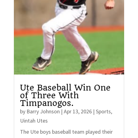
Ute Baseball Win One
of Three With
Timpanogos.
by
Barry Johnson
|
Apr 13, 2026
|
Sports
,
Uintah Utes
The Ute boys baseball team played their