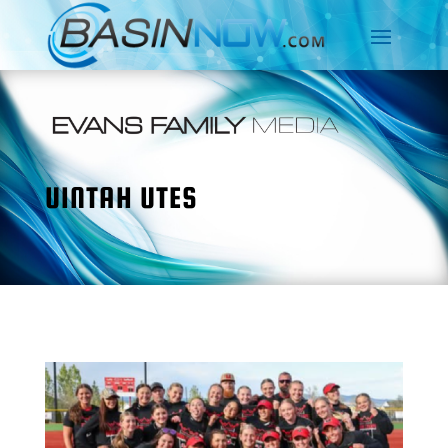
UINTAH UTES