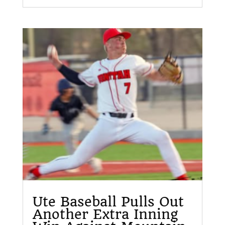
Ute Baseball Pulls Out
Another Extra Inning