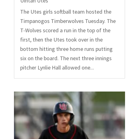
Uintah Utes
The Utes girls softball team hosted the
Timpanogos Timberwolves Tuesday. The
T-Wolves scored a run in the top of the
first, then the Utes took over in the
bottom hitting three home runs putting
six on the board. The next three innings
pitcher Lynlie Hall allowed one...