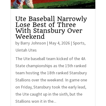
Ute Baseball Narrowly
Lose Best of Three
With Stansbury Over
Weekend
by
Barry Johnson
|
May 4, 2026
|
Sports
,
Uintah Utes
The Ute baseball team kicked of the 4A
State championships as the 15th ranked
team hosting the 18th ranked Stansbury
Stallions over the weekend. In game one
on Friday, Stansbury took the early lead,
the Ute caught up in the sixth, but the
Stallions won it in the...