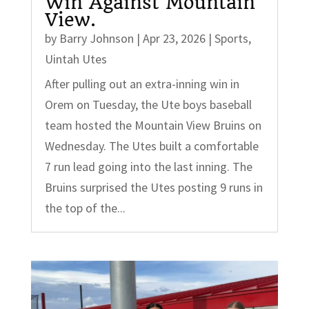
Win Against Mountain
View.
by
Barry Johnson
|
Apr 23, 2026
|
Sports
,
Uintah Utes
After pulling out an extra-inning win in
Orem on Tuesday, the Ute boys baseball
team hosted the Mountain View Bruins on
Wednesday. The Utes built a comfortable
7 run lead going into the last inning. The
Bruins surprised the Utes posting 9 runs in
the top of the...