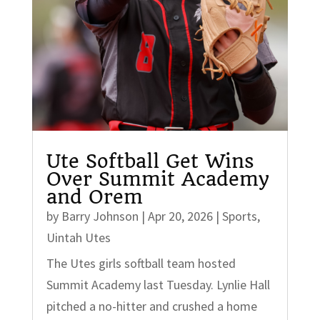
Ute Softball Get Wins
Over Summit Academy
and Orem
by
Barry Johnson
|
Apr 20, 2026
|
Sports
,
Uintah Utes
The Utes girls softball team hosted
Summit Academy last Tuesday. Lynlie Hall
pitched a no-hitter and crushed a home