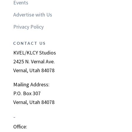
Events
Advertise with Us
Privacy Policy
CONTACT US
KVEL/KLCY Studios
2425 N. Vernal Ave.
Vernal, Utah 84078
Mailing Address:
P.O. Box 307
Vernal, Utah 84078
–
Office: