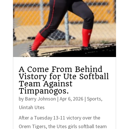
A Come From Behind
Vistory for Ute Softball
Team Against
Timpanogos.
by
Barry Johnson
|
Apr 6, 2026
|
Sports
,
Uintah Utes
After a Tuesday 13-11 victory over the
Orem Tigers, the Utes girls softball team