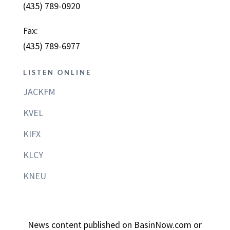
(435) 789-0920
Fax:
(435) 789-6977
LISTEN ONLINE
JACKFM
KVEL
KIFX
KLCY
KNEU
News content published on BasinNow.com or