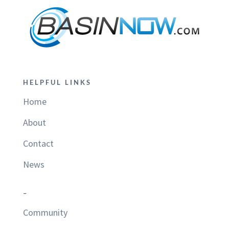
HELPFUL LINKS
Home
About
Contact
News
–
Community