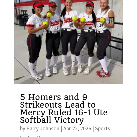
5 Homers and 9
Strikeouts Lead to
Mercy Ruled 16-1 Ute
Softball Victory
by
Barry Johnson
|
Apr 22, 2026
|
Sports
,