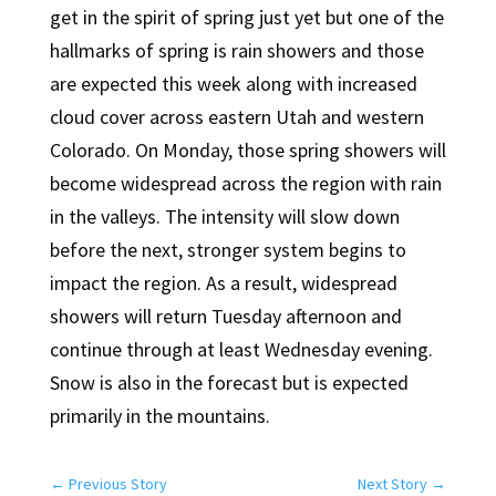
get in the spirit of spring just yet but one of the
hallmarks of spring is rain showers and those
are expected this week along with increased
cloud cover across eastern Utah and western
Colorado. On Monday, those spring showers will
become widespread across the region with rain
in the valleys. The intensity will slow down
before the next, stronger system begins to
impact the region. As a result, widespread
showers will return Tuesday afternoon and
continue through at least Wednesday evening.
Snow is also in the forecast but is expected
primarily in the mountains.
←
Previous Story
Next Story
→