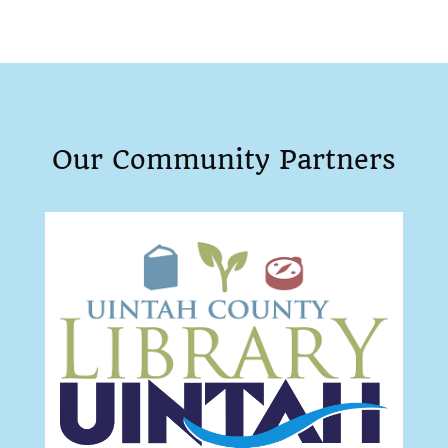
Our Community Partners