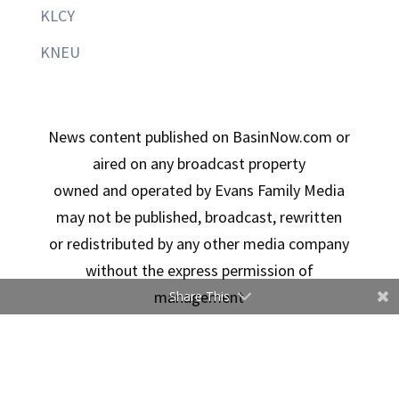
KLCY
KNEU
News content published on BasinNow.com or
aired on any broadcast property
owned and operated by Evans Family Media
may not be published, broadcast, rewritten
or redistributed by any other media company
without the express permission of
management
Share This
Copyright © 2026 Evans Family Media | Designed By
Ducimus Digital Solutions