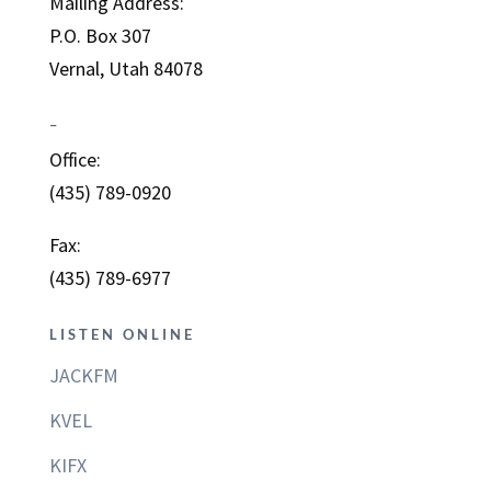
Mailing Address:
P.O. Box 307
Vernal, Utah 84078
–
Office:
(435) 789-0920
Fax:
(435) 789-6977
LISTEN ONLINE
JACKFM
KVEL
KIFX