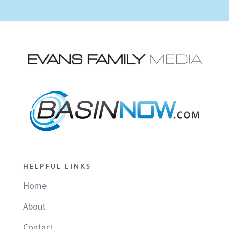
HELPFUL LINKS
Home
About
Contact