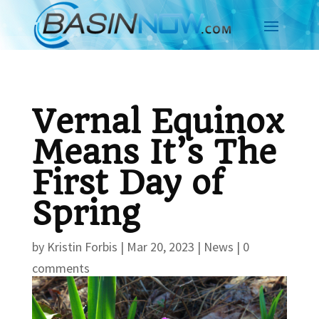
Vernal Equinox
Means It’s The
First Day of
Spring
by
Kristin Forbis
|
Mar 20, 2023
|
News
|
0
comments