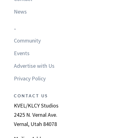
News
–
Community
Events
Advertise with Us
Privacy Policy
CONTACT US
KVEL/KLCY Studios
2425 N. Vernal Ave.
Vernal, Utah 84078