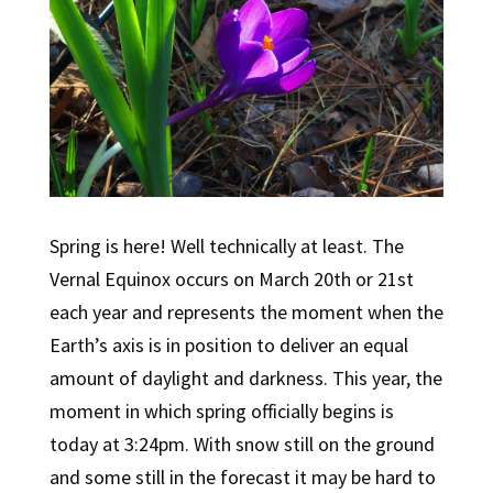
Spring is here! Well technically at least. The
Vernal Equinox occurs on March 20th or 21st
each year and represents the moment when the
Earth’s axis is in position to deliver an equal
amount of daylight and darkness. This year, the
moment in which spring officially begins is
today at 3:24pm. With snow still on the ground
and some still in the forecast it may be hard to