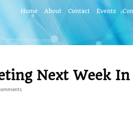
Home
About
Contact
Events
Co
ting Next Week In 
comments