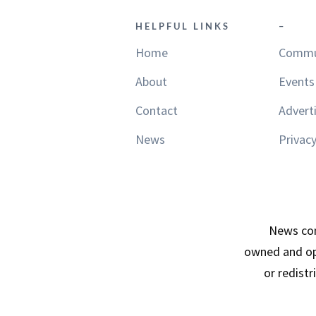
HELPFUL LINKS
–
Home
Commu
About
Events
Contact
Advert
News
Privacy
News con
owned and op
or redist