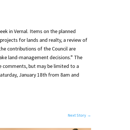
ek in Vernal. Items on the planned
rojects for lands and realty, a review of
he contributions of the Council are
g make land-management decisions.” The
are comments, but may be limited to a
n Saturday, January 18th from 8am and
Next Story
→