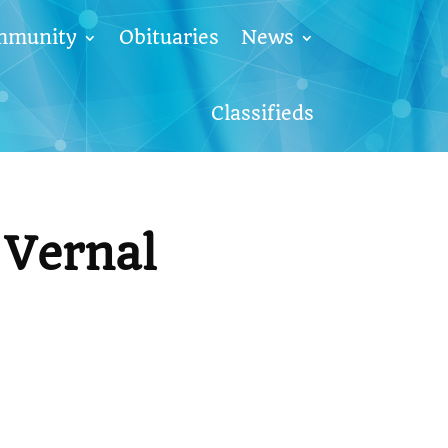
mmunity
Obituaries
News
Classifieds
Vernal