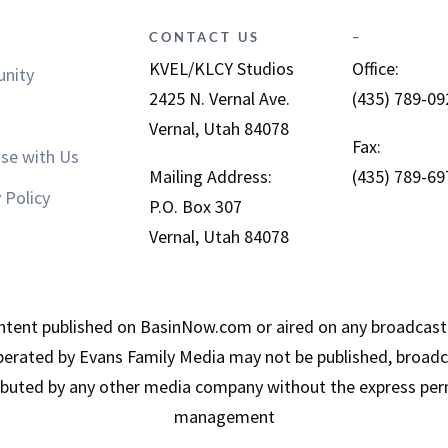
CONTACT US
–
KVEL/KLCY Studios
Office:
nity
2425 N. Vernal Ave.
(435) 789-09
Vernal, Utah 84078
Fax:
ise with Us
Mailing Address:
(435) 789-69
 Policy
P.O. Box 307
Vernal, Utah 84078
tent published on BasinNow.com or aired on any broadcast
erated by Evans Family Media may not be published, broadca
ributed by any other media company without the express per
management