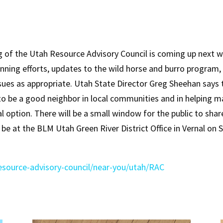
f the Utah Resource Advisory Council is coming up next we
nning efforts, updates to the wild horse and burro program, p
sues as appropriate. Utah State Director Greg Sheehan says t
ng to be a good neighbor in local communities and in helpin
ual option. There will be a small window for the public to sh
l be at the BLM Utah Green River District Office in Vernal o
esource-advisory-council/near-you/utah/RAC