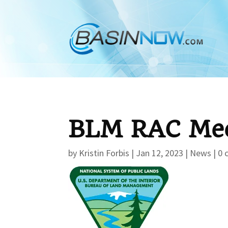
BLM RAC Mee
by
Kristin Forbis
|
Jan 12, 2023
|
News
|
0 