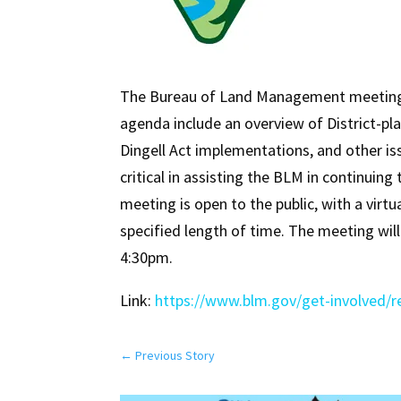
The Bureau of Land Management meeting o
agenda include an overview of District-pla
Dingell Act implementations, and other is
critical in assisting the BLM in continui
meeting is open to the public, with a virt
specified length of time. The meeting wil
4:30pm.
Link:
https://www.blm.gov/get-involved/r
←
Previous Story