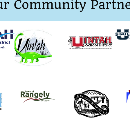
ur Community Partne