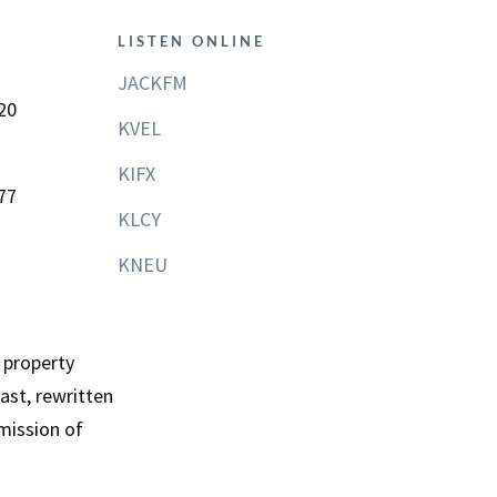
LISTEN ONLINE
JACKFM
20
KVEL
KIFX
77
KLCY
KNEU
 property
st, rewritten
mission of