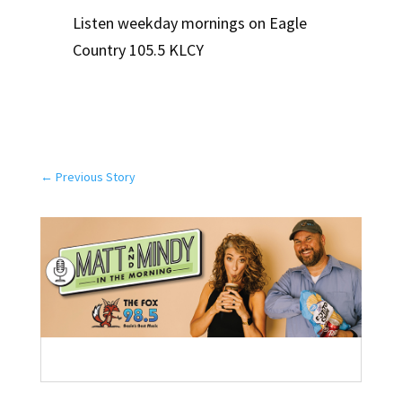
Listen weekday mornings on Eagle
Country 105.5 KLCY
←
Previous Story