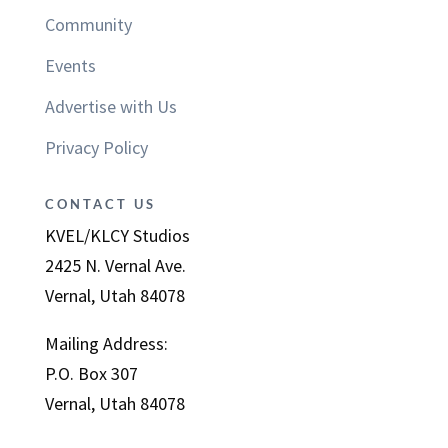
Community
Events
Advertise with Us
Privacy Policy
CONTACT US
KVEL/KLCY Studios
2425 N. Vernal Ave.
Vernal, Utah 84078
Mailing Address:
P.O. Box 307
Vernal, Utah 84078