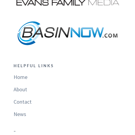
HELPFUL LINKS
Home
About
Contact
News
–