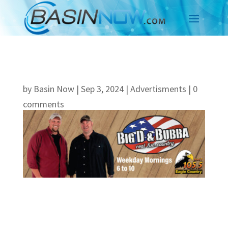
by
Basin Now
|
Sep 3, 2024
|
Advertisments
|
0
comments