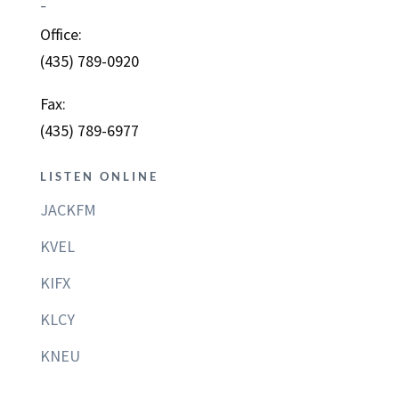
–
Office:
(435) 789-0920
Fax:
(435) 789-6977
LISTEN ONLINE
JACKFM
KVEL
KIFX
KLCY
KNEU