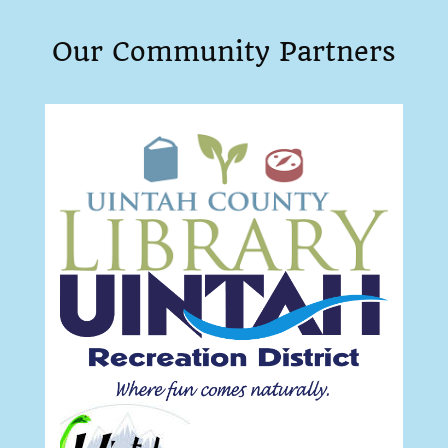
Our Community Partners