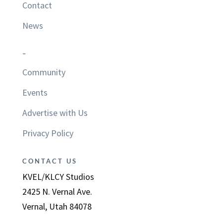
Contact
News
–
Community
Events
Advertise with Us
Privacy Policy
CONTACT US
KVEL/KLCY Studios
2425 N. Vernal Ave.
Vernal, Utah 84078