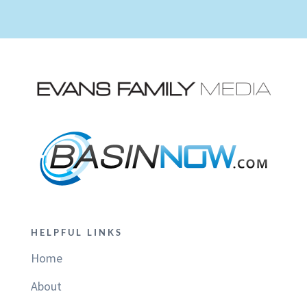
HELPFUL LINKS
Home
About