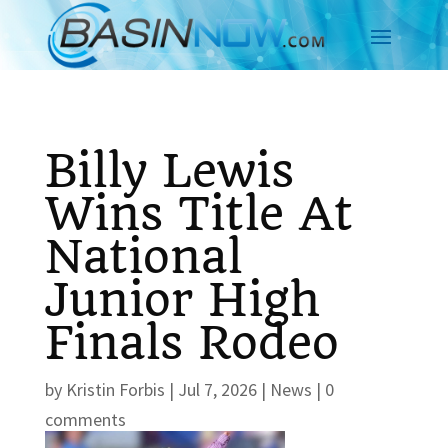
Billy Lewis
Wins Title At
National
Junior High
Finals Rodeo
by
Kristin Forbis
|
Jul 7, 2026
|
News
|
0
comments