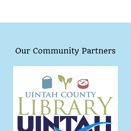
Our Community Partners