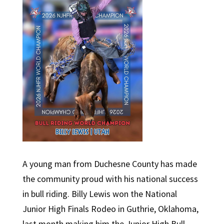
A young man from Duchesne County has made
the community proud with his national success
in bull riding. Billy Lewis won the National
Junior High Finals Rodeo in Guthrie, Oklahoma,
last month making him the Junior High Bull