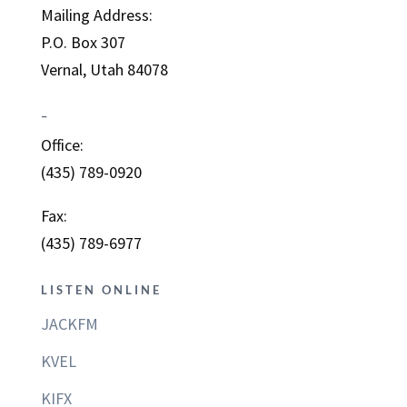
Mailing Address:
P.O. Box 307
Vernal, Utah 84078
–
Office:
(435) 789-0920
Fax:
(435) 789-6977
LISTEN ONLINE
JACKFM
KVEL
KIFX