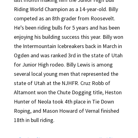
Riding World Champion as a 14-year-old. Billy
competed as an 8th grader from Roosevelt.
He’s been riding bulls for 5 years and has been
enjoying his building success this year. Billy won
the Intermountain Icebreakers back in March in
Ogden and was ranked 3rd in the state of Utah
for Junior High rodeo. Billy Lewis is among
several local young men that represented the
state of Utah at the NJHFR. Cruz Robb of
Altamont won the Chute Dogging title, Heston
Hunter of Neola took 4th place in Tie Down
Roping, and Mason Howard of Vernal finished
18th in bull riding.