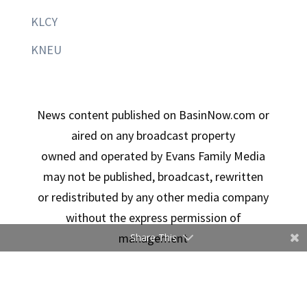
KLCY
KNEU
News content published on BasinNow.com or
aired on any broadcast property
owned and operated by Evans Family Media
may not be published, broadcast, rewritten
or redistributed by any other media company
without the express permission of
management
Share This
Copyright © 2026 Evans Family Media | Designed By