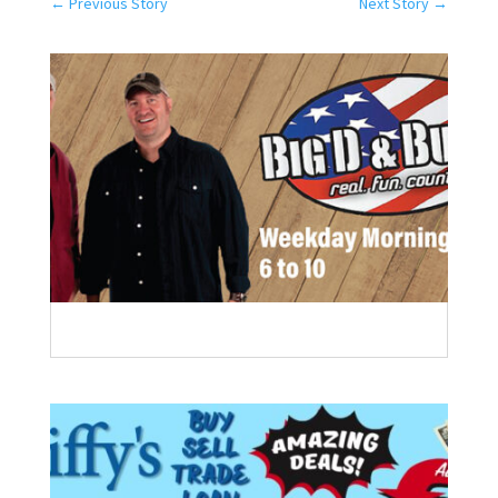
←
Previous Story
Next Story
→