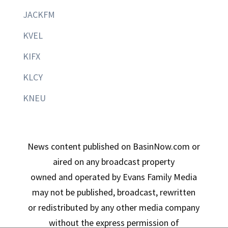
JACKFM
KVEL
KIFX
KLCY
KNEU
News content published on BasinNow.com or
aired on any broadcast property
owned and operated by Evans Family Media
may not be published, broadcast, rewritten
or redistributed by any other media company
without the express permission of