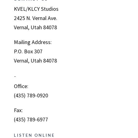
KVEL/KLCY Studios
2425 N. Vernal Ave.
Vernal, Utah 84078
Mailing Address:
P.O. Box 307
Vernal, Utah 84078
–
Office:
(435) 789-0920
Fax:
(435) 789-6977
LISTEN ONLINE