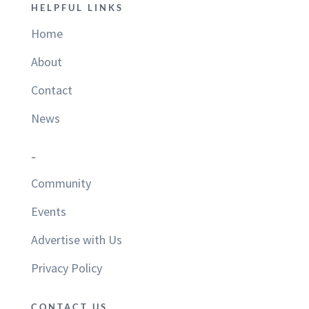
HELPFUL LINKS
Home
About
Contact
News
–
Community
Events
Advertise with Us
Privacy Policy
CONTACT US