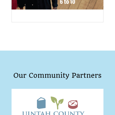
Our Community Partners