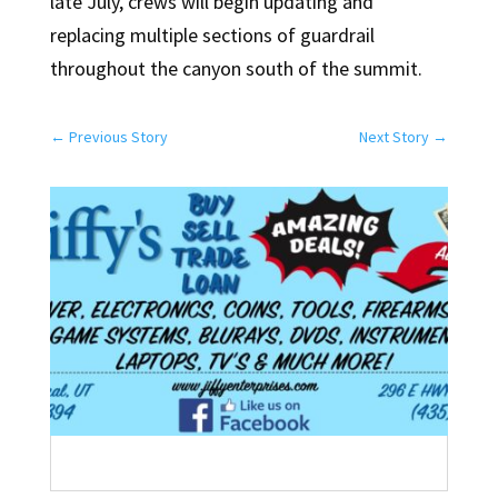
late July, crews will begin updating and
replacing multiple sections of guardrail
throughout the canyon south of the summit.
←
Previous Story
Next Story
→