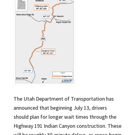
The Utah Department of Transportation has
announced that beginning July 13, drivers
should plan for longer wait times through the
Highway 191 Indian Canyon construction. These
will be roughly 30-minute delays, as crews begin