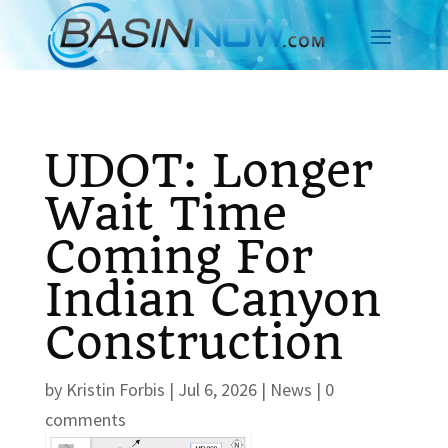
UDOT: Longer
Wait Time
Coming For
Indian Canyon
Construction
by
Kristin Forbis
|
Jul 6, 2026
|
News
|
0
comments