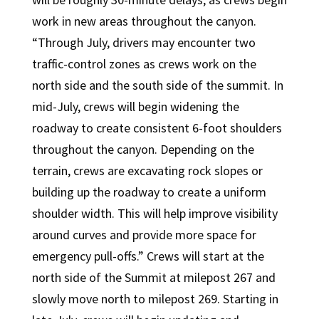
work in new areas throughout the canyon.
“Through July, drivers may encounter two
traffic-control zones as crews work on the
north side and the south side of the summit. In
mid-July, crews will begin widening the
roadway to create consistent 6-foot shoulders
throughout the canyon. Depending on the
terrain, crews are excavating rock slopes or
building up the roadway to create a uniform
shoulder width. This will help improve visibility
around curves and provide more space for
emergency pull-offs.” Crews will start at the
north side of the Summit at milepost 267 and
slowly move north to milepost 269. Starting in