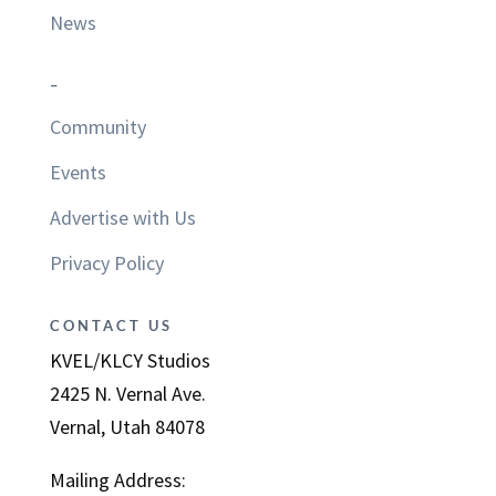
News
–
Community
Events
Advertise with Us
Privacy Policy
CONTACT US
KVEL/KLCY Studios
2425 N. Vernal Ave.
Vernal, Utah 84078
Mailing Address: