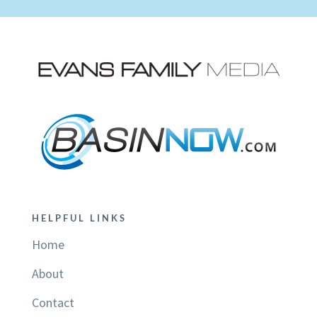
HELPFUL LINKS
Home
About
Contact