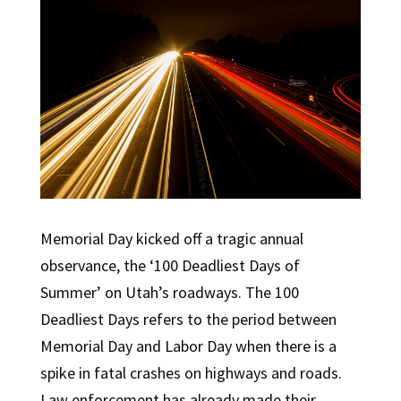
Memorial Day kicked off a tragic annual
observance, the ‘100 Deadliest Days of
Summer’ on Utah’s roadways. The 100
Deadliest Days refers to the period between
Memorial Day and Labor Day when there is a
spike in fatal crashes on highways and roads.
Law enforcement has already made their