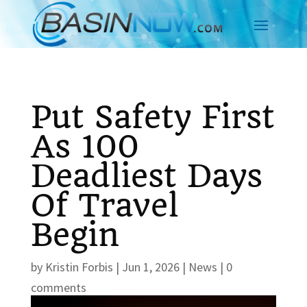
Put Safety First
As 100
Deadliest Days
Of Travel
Begin
by
Kristin Forbis
|
Jun 1, 2026
|
News
|
0
comments