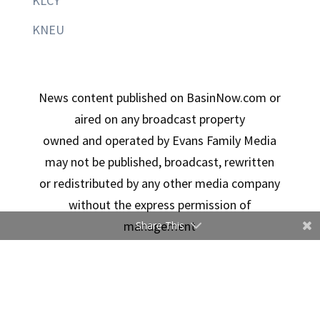
KLCY
KNEU
News content published on BasinNow.com or
aired on any broadcast property
owned and operated by Evans Family Media
may not be published, broadcast, rewritten
or redistributed by any other media company
without the express permission of
management
Share This
Copyright © 2026 Evans Family Media | Designed By
Ducimus Digital Solutions