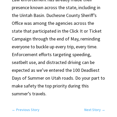
presence known across the state, including in
the Uintah Basin. Duchesne County Sheriff’s
Office was among the agencies across the
state that participated in the Click It or Ticket
Campaign through the end of May, reminding
everyone to buckle up every trip, every time.
Enforcement efforts targeting speeding,
seatbelt use, and distracted driving can be
expected as we’ve entered the 100 Deadliest
Days of Summer on Utah roads. Do your part to
make safety the top priority during this
summer’s travels.
←
Previous Story
Next Story
→