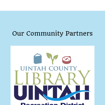
Our Community Partners