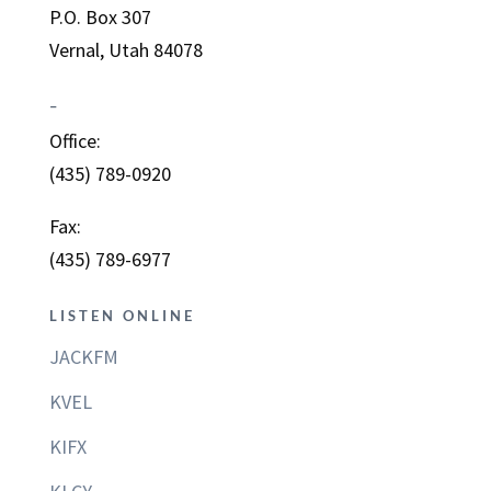
P.O. Box 307
Vernal, Utah 84078
–
Office:
(435) 789-0920
Fax:
(435) 789-6977
LISTEN ONLINE
JACKFM
KVEL
KIFX