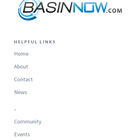
HELPFUL LINKS
Home
About
Contact
News
–
Community
Events