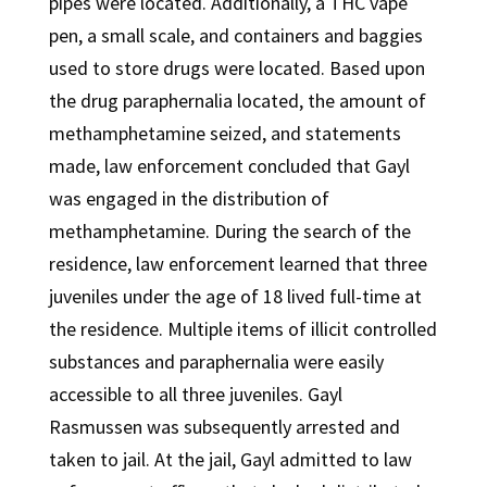
pipes were located. Additionally, a THC vape
pen, a small scale, and containers and baggies
used to store drugs were located. Based upon
the drug paraphernalia located, the amount of
methamphetamine seized, and statements
made, law enforcement concluded that Gayl
was engaged in the distribution of
methamphetamine. During the search of the
residence, law enforcement learned that three
juveniles under the age of 18 lived full-time at
the residence. Multiple items of illicit controlled
substances and paraphernalia were easily
accessible to all three juveniles. Gayl
Rasmussen was subsequently arrested and
taken to jail. At the jail, Gayl admitted to law