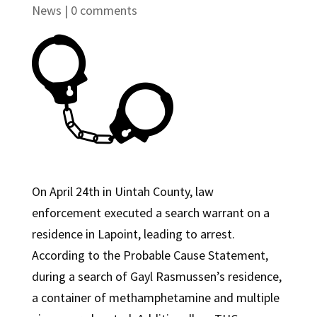
News
|
0 comments
On April 24th in Uintah County, law
enforcement executed a search warrant on a
residence in Lapoint, leading to arrest.
According to the Probable Cause Statement,
during a search of Gayl Rasmussen’s residence,
a container of methamphetamine and multiple