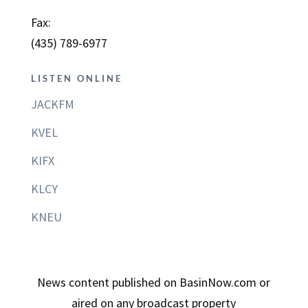
Fax:
(435) 789-6977
LISTEN ONLINE
JACKFM
KVEL
KIFX
KLCY
KNEU
News content published on BasinNow.com or
aired on any broadcast property