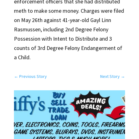
enforcement officers that she had distributed
meth to make some money. Charges were filed
on May 26th against 41-year-old Gayl Linn
Rasmussen, including 2nd Degree Felony
Possession with Intent to Distribute and 3
counts of 3rd Degree Felony Endangerment of
a Child.
←
Previous Story
Next Story
→