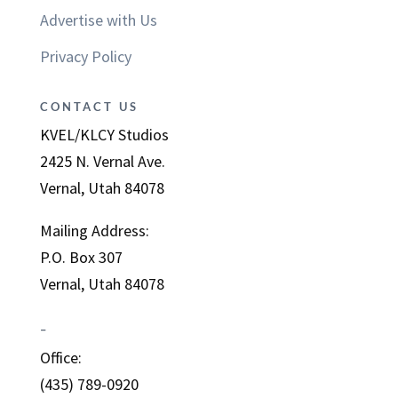
Advertise with Us
Privacy Policy
CONTACT US
KVEL/KLCY Studios
2425 N. Vernal Ave.
Vernal, Utah 84078
Mailing Address:
P.O. Box 307
Vernal, Utah 84078
–
Office:
(435) 789-0920