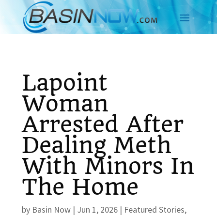
Lapoint
Woman
Arrested After
Dealing Meth
With Minors In
The Home
by
Basin Now
|
Jun 1, 2026
|
Featured Stories
,