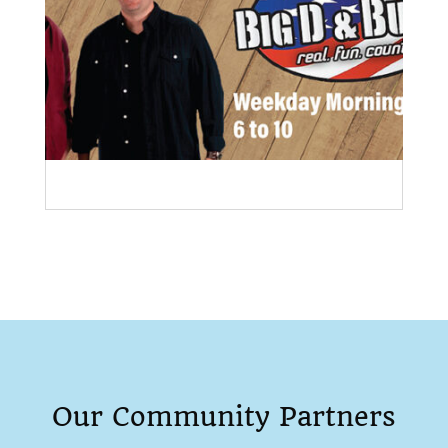
Our Community Partners