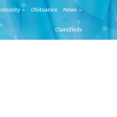
mmunity
Obituaries
News
Classifieds