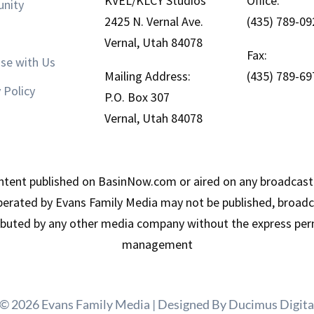
KVEL/KLCY Studios
Office:
nity
2425 N. Vernal Ave.
(435) 789-09
Vernal, Utah 84078
Fax:
ise with Us
Mailing Address:
(435) 789-69
 Policy
P.O. Box 307
Vernal, Utah 84078
tent published on BasinNow.com or aired on any broadcast
erated by Evans Family Media may not be published, broadca
ributed by any other media company without the express per
management
 © 2026 Evans Family Media | Designed By
Ducimus Digita