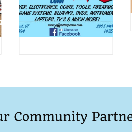
ur Community Partne