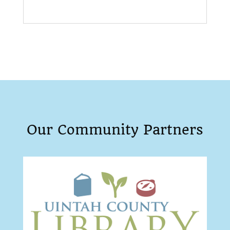
Our Community Partners