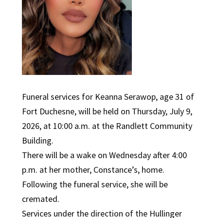
Funeral services for Keanna Serawop, age 31 of
Fort Duchesne, will be held on Thursday, July 9,
2026, at 10:00 a.m. at the Randlett Community
Building.
There will be a wake on Wednesday after 4:00
p.m. at her mother, Constance’s, home.
Following the funeral service, she will be
cremated.
Services under the direction of the Hullinger