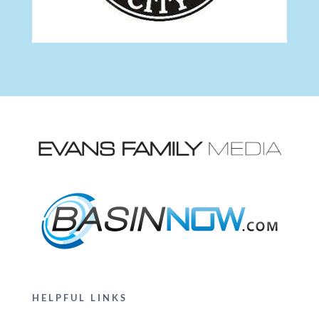
HELPFUL LINKS