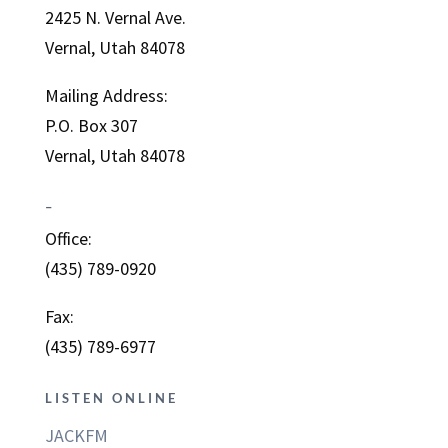
2425 N. Vernal Ave.
Vernal, Utah 84078
Mailing Address:
P.O. Box 307
Vernal, Utah 84078
–
Office:
(435) 789-0920
Fax:
(435) 789-6977
LISTEN ONLINE
JACKFM