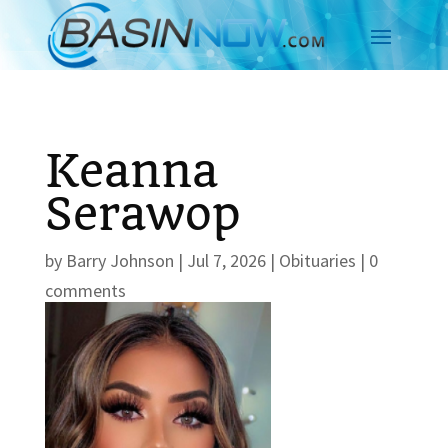
Keanna
Serawop
by
Barry Johnson
|
Jul 7, 2026
|
Obituaries
|
0
comments