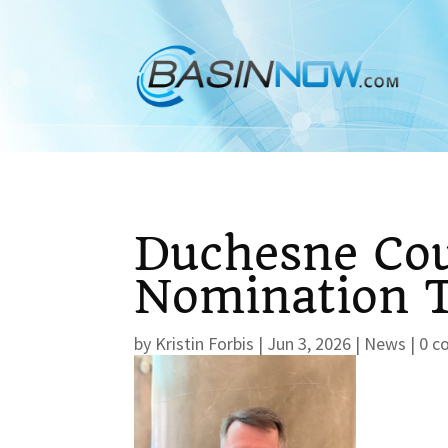
Duchesne Cou
Nomination T
by
Kristin Forbis
|
Jun 3, 2026
|
News
|
0 c