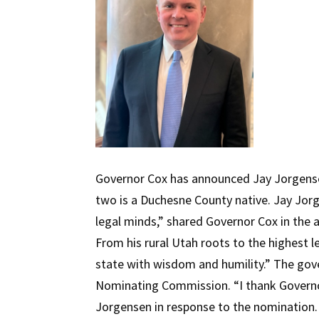
Governor Cox has announced Jay Jorgense
two is a Duchesne County native. Jay Jor
legal minds,” shared Governor Cox in the a
From his rural Utah roots to the highest l
state with wisdom and humility.” The gov
Nominating Commission. “I thank Governor
Jorgensen in response to the nomination. 