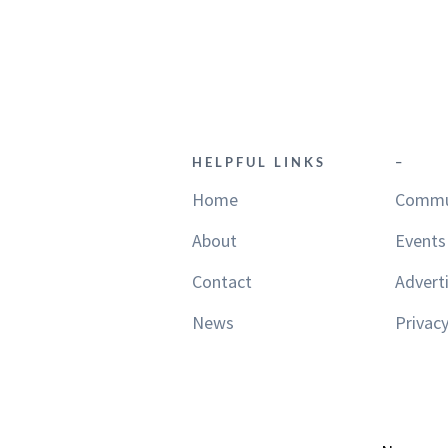
HELPFUL LINKS
–
Home
Commu
About
Events
Contact
Advert
News
Privacy