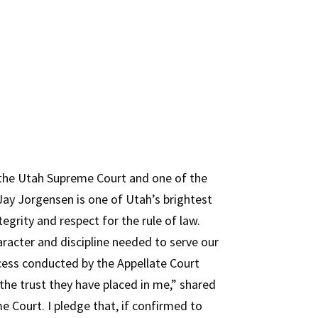
the Utah Supreme Court and one of the
ay Jorgensen is one of Utah’s brightest
grity and respect for the rule of law.
aracter and discipline needed to serve our
cess conducted by the Appellate Court
e trust they have placed in me,” shared
 Court. I pledge that, if confirmed to