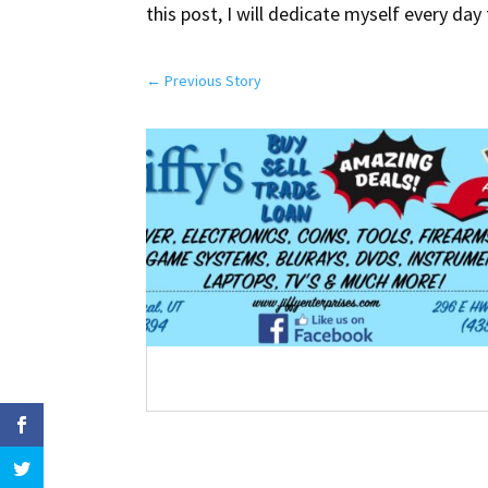
this post, I will dedicate myself every day
←
Previous Story