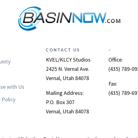
CONTACT US
–
KVEL/KLCY Studios
Office:
nity
2425 N. Vernal Ave.
(435) 789-09
Vernal, Utah 84078
Fax:
ise with Us
Mailing Address:
(435) 789-69
 Policy
P.O. Box 307
Vernal, Utah 84078