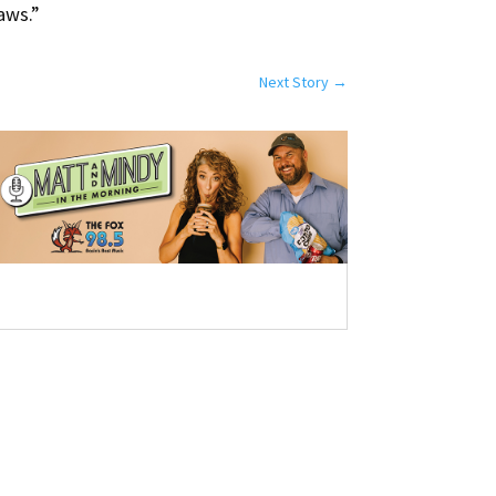
laws.”
Next Story
→