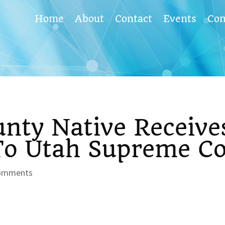
Home
About
Contact
Events
Co
nty Native Receive
o Utah Supreme Co
omments