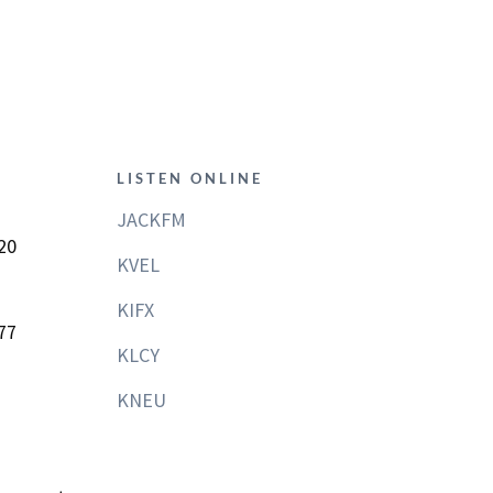
LISTEN ONLINE
JACKFM
20
KVEL
KIFX
77
KLCY
KNEU