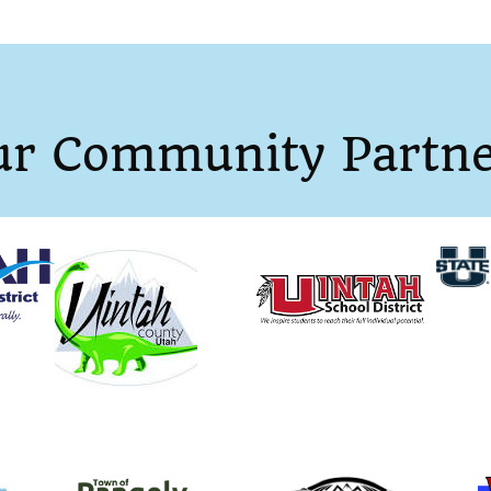
ur Community Partne