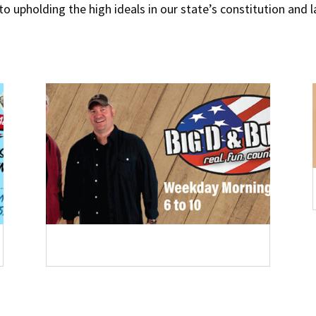
 to upholding the high ideals in our state’s constitution and 