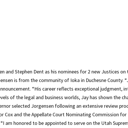
n and Stephen Dent as his nominees for 2 new Justices on 
gensen is from the community of Ioka in Duchesne County. “J
nnouncement. “His career reflects exceptional judgment, inte
evels of the legal and business worlds, Jay has shown the ch
ernor selected Jorgensen following an extensive review pro
 Cox and the Appellate Court Nominating Commission for th
“I am honored to be appointed to serve on the Utah Supreme