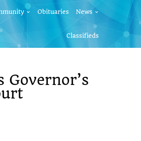
mmunity
Obituaries
News
Classifieds
s Governor’s
urt