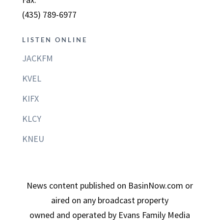
(435) 789-6977
LISTEN ONLINE
JACKFM
KVEL
KIFX
KLCY
KNEU
News content published on BasinNow.com or
aired on any broadcast property
owned and operated by Evans Family Media