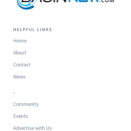
HELPFUL LINKS
Home
About
Contact
News
–
Community
Events
Advertise with Us