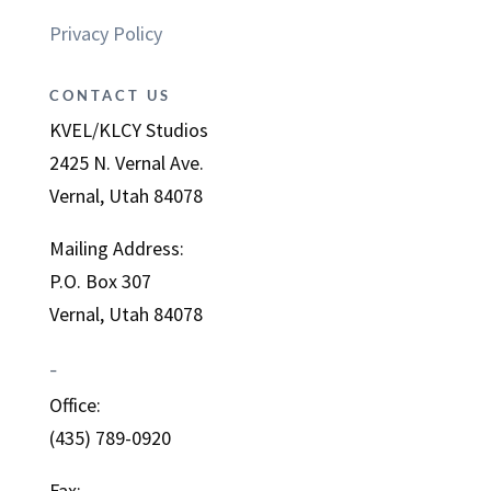
Privacy Policy
CONTACT US
KVEL/KLCY Studios
2425 N. Vernal Ave.
Vernal, Utah 84078
Mailing Address:
P.O. Box 307
Vernal, Utah 84078
–
Office:
(435) 789-0920
Fax: