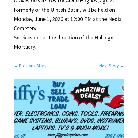
Graveside services for Alene Hughes, age 87,
formerly of the Uintah Basin, will be held on
Monday, June 1, 2026 at 12:00 PM at the Neola
Cemetery.
Services under the direction of the Hullinger
Mortuary.
←
Previous Story
Next Story
→