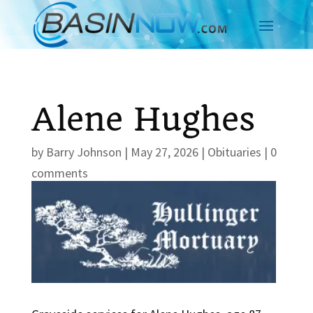
Alene Hughes
by
Barry Johnson
|
May 27, 2026
|
Obituaries
|
0
comments