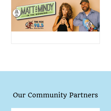
Our Community Partners