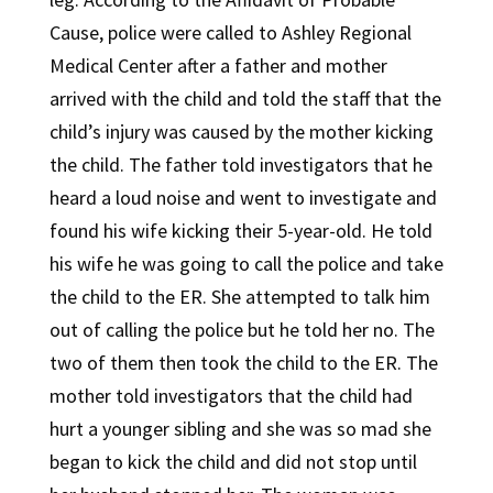
Cause, police were called to Ashley Regional
Medical Center after a father and mother
arrived with the child and told the staff that the
child’s injury was caused by the mother kicking
the child. The father told investigators that he
heard a loud noise and went to investigate and
found his wife kicking their 5-year-old. He told
his wife he was going to call the police and take
the child to the ER. She attempted to talk him
out of calling the police but he told her no. The
two of them then took the child to the ER. The
mother told investigators that the child had
hurt a younger sibling and she was so mad she
began to kick the child and did not stop until