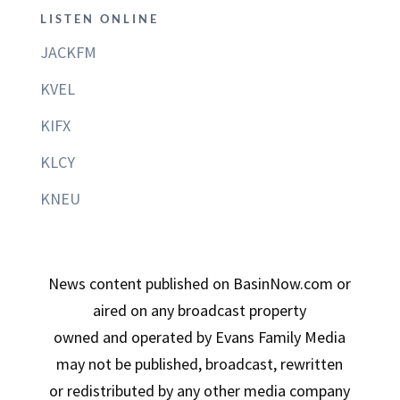
LISTEN ONLINE
JACKFM
KVEL
KIFX
KLCY
KNEU
News content published on BasinNow.com or
aired on any broadcast property
owned and operated by Evans Family Media
may not be published, broadcast, rewritten
or redistributed by any other media company