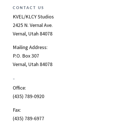
CONTACT US
KVEL/KLCY Studios
2425 N. Vernal Ave.
Vernal, Utah 84078
Mailing Address:
P.O. Box 307
Vernal, Utah 84078
–
Office:
(435) 789-0920
Fax:
(435) 789-6977