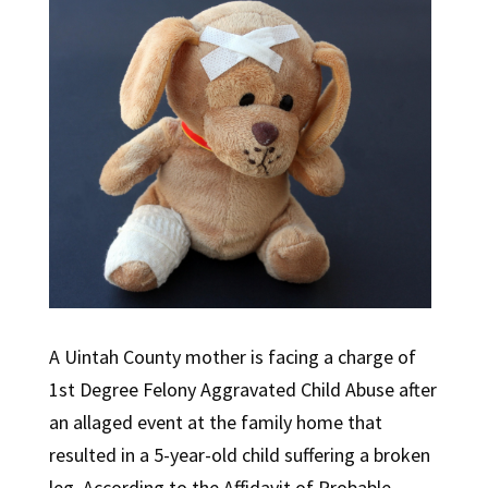
A Uintah County mother is facing a charge of
1st Degree Felony Aggravated Child Abuse after
an allaged event at the family home that
resulted in a 5-year-old child suffering a broken
leg. According to the Affidavit of Probable