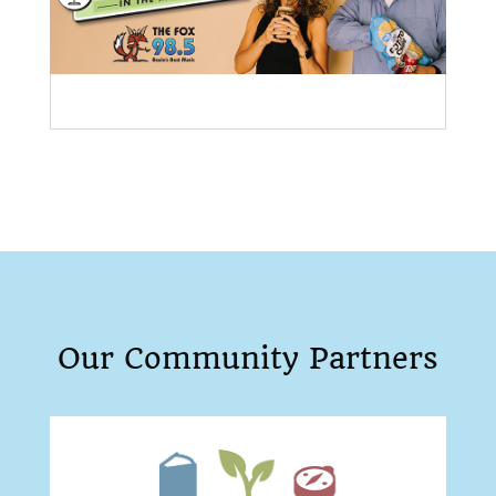
Our Community Partners