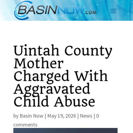
Uintah County
Mother
Charged With
Aggravated
Child Abuse
by
Basin Now
|
May 19, 2026
|
News
|
0
comments