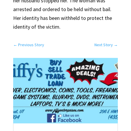
her husband stopped her. The woman was
arrested and ordered to be held without bail.
Her identity has been withheld to protect the
identity of the victim.
←
Previous Story
Next Story
→