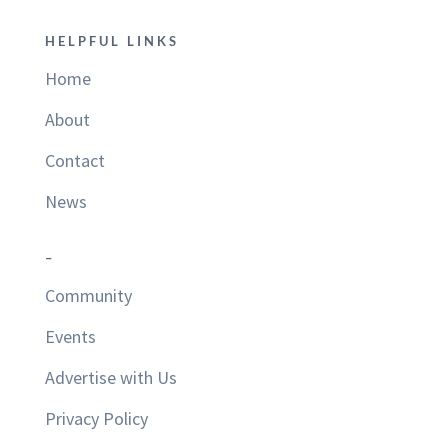
HELPFUL LINKS
Home
About
Contact
News
–
Community
Events
Advertise with Us
Privacy Policy