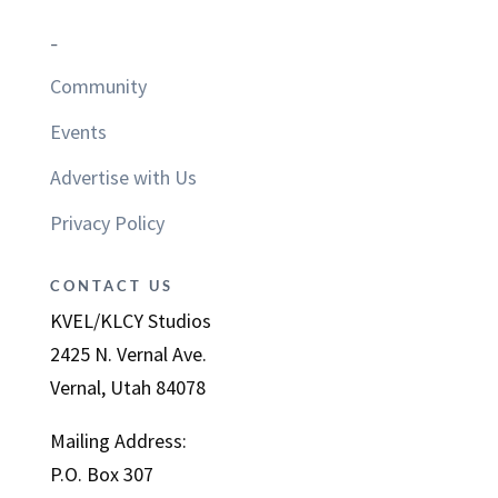
–
Community
Events
Advertise with Us
Privacy Policy
CONTACT US
KVEL/KLCY Studios
2425 N. Vernal Ave.
Vernal, Utah 84078
Mailing Address:
P.O. Box 307