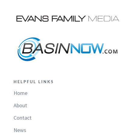
HELPFUL LINKS
Home
About
Contact
News