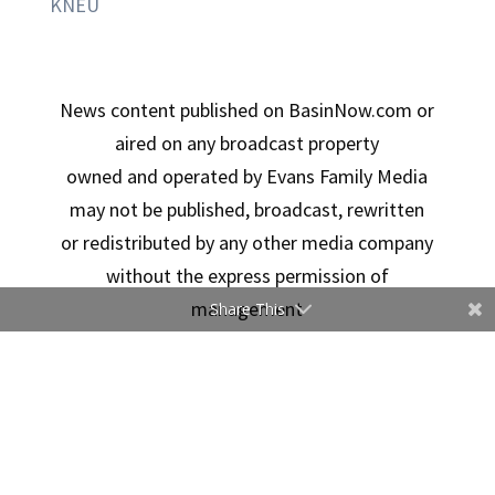
KNEU
News content published on BasinNow.com or
aired on any broadcast property
owned and operated by Evans Family Media
may not be published, broadcast, rewritten
or redistributed by any other media company
without the express permission of
management
Share This
Copyright © 2026 Evans Family Media | Designed By
Ducimus Digital Solutions