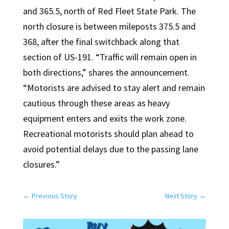
and 365.5, north of Red Fleet State Park. The
north closure is between mileposts 375.5 and
368, after the final switchback along that
section of US-191. “Traffic will remain open in
both directions,” shares the announcement.
“Motorists are advised to stay alert and remain
cautious through these areas as heavy
equipment enters and exits the work zone.
Recreational motorists should plan ahead to
avoid potential delays due to the passing lane
closures.”
←
Previous Story
Next Story
→