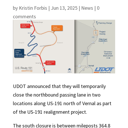
by
Kristin Forbis
|
Jun 13, 2025
|
News
|
0
comments
UDOT announced that they will temporarily
close the northbound passing lane in two
locations along US-191 north of Vernal as part
of the US-191 realignment project.
The south closure is between mileposts 364.8