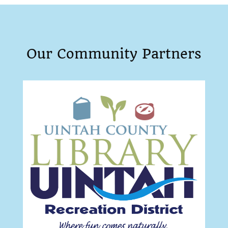
Our Community Partners