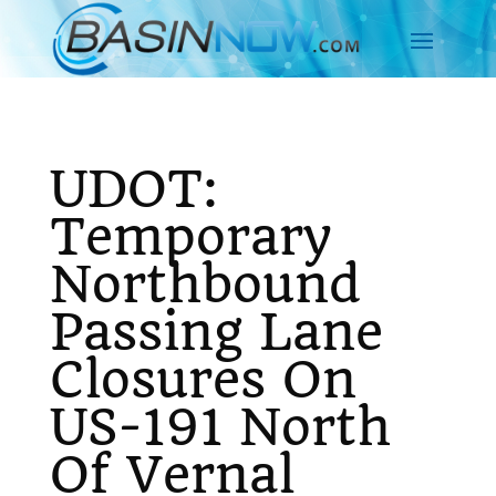
UDOT:
Temporary
Northbound
Passing Lane
Closures On
US-191 North
Of Vernal