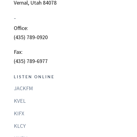
Vernal, Utah 84078
–
Office:
(435) 789-0920
Fax:
(435) 789-6977
LISTEN ONLINE
JACKFM
KVEL
KIFX
KLCY