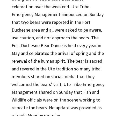
celebration over the weekend. Ute Tribe
Emergency Management announced on Sunday
that two bears were reported in the Fort
Duchesne area and all were asked to be aware,
use caution, and not approach the bears. The
Fort Duchesne Bear Dance is held every year in
May and celebrates the arrival of spring and the
renewal of the human spirit. The bear is sacred
and revered in the Ute tradition so many tribal
members shared on social media that they
welcomed the bears’ visit. Ute Tribe Emergency
Management shared on Sunday that Fish and
Wildlife officials were on the scene working to
relocate the bears. No update was provided as
of early Monday morning.