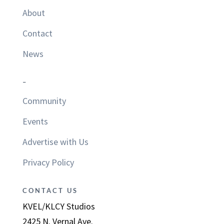
About
Contact
News
–
Community
Events
Advertise with Us
Privacy Policy
CONTACT US
KVEL/KLCY Studios
2425 N. Vernal Ave.