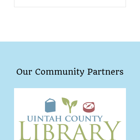
Our Community Partners