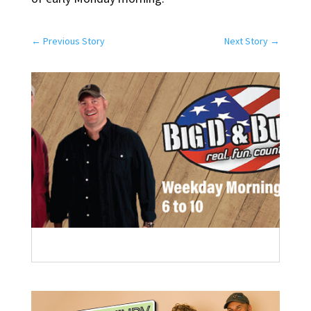
←
Previous Story
Next Story
→