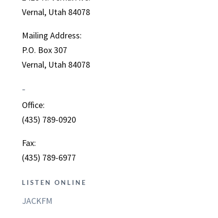
Vernal, Utah 84078
Mailing Address:
P.O. Box 307
Vernal, Utah 84078
–
Office:
(435) 789-0920
Fax:
(435) 789-6977
LISTEN ONLINE
JACKFM