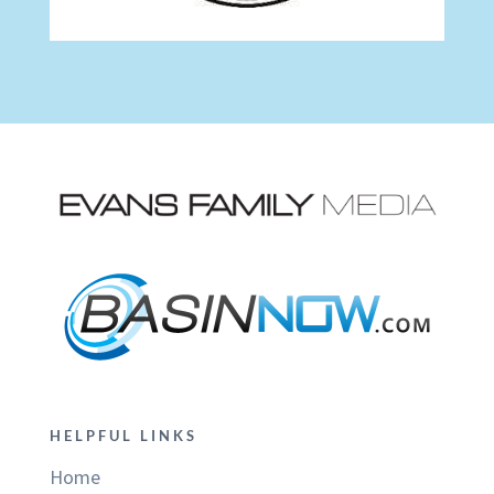
HELPFUL LINKS
Home