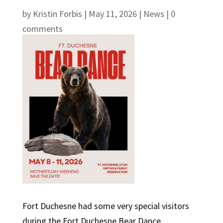
by
Kristin Forbis
|
May 11, 2026
|
News
|
0
comments
Fort Duchesne had some very special visitors
during the Fort Duchesne Bear Dance