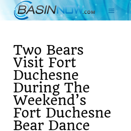
Two Bears
Visit Fort
Duchesne
During The
Weekend’s
Fort Duchesne
Bear Dance