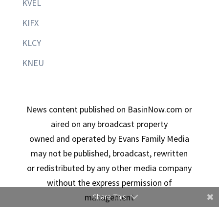
KVEL
KIFX
KLCY
KNEU
News content published on BasinNow.com or
aired on any broadcast property
owned and operated by Evans Family Media
may not be published, broadcast, rewritten
or redistributed by any other media company
without the express permission of
management
Share This