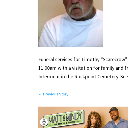
Funeral services for Timothy “Scarecrow” 
11:00am with a visitation for family and 
Interment in the Rockpoint Cemetery. Serv
←
Previous Story