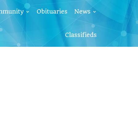
mmunity
Obituaries
News
Classifieds