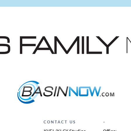
CONTACT US
–