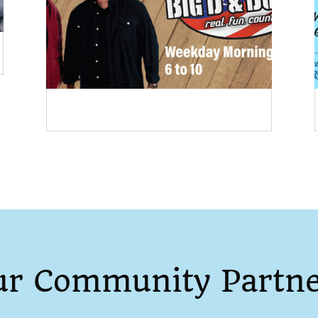
ur Community Partne