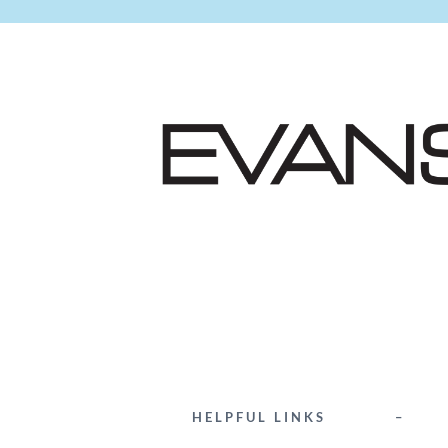
HELPFUL LINKS
–