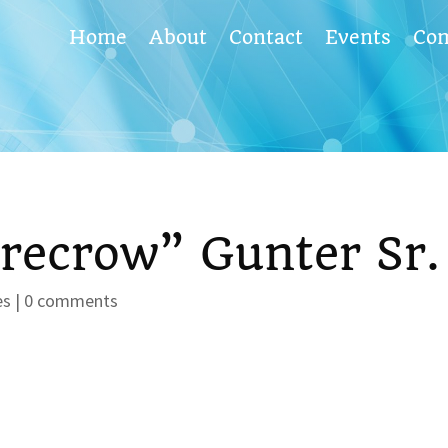
Home
About
Contact
Events
Co
recrow” Gunter Sr.
es
|
0 comments