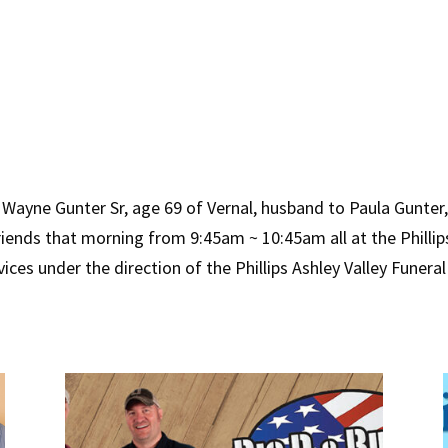
Wayne Gunter Sr, age 69 of Vernal, husband to Paula Gunter, 
friends that morning from 9:45am ~ 10:45am all at the Philli
ices under the direction of the Phillips Ashley Valley Funer