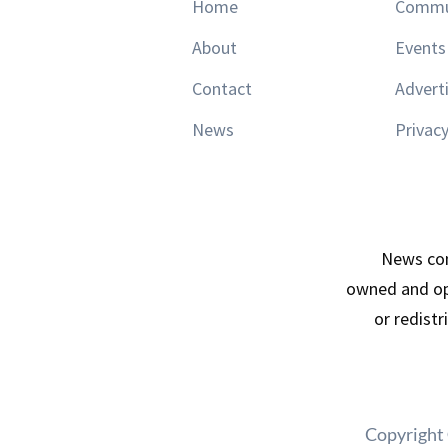
Home
Commu
About
Events
Contact
Advert
News
Privacy
News con
owned and op
or redist
Copyright