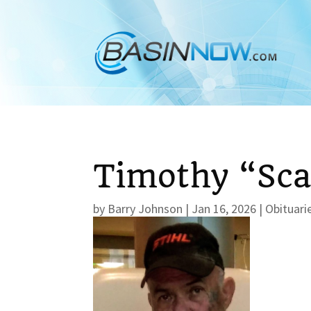
Timothy “Sca
by
Barry Johnson
|
Jan 16, 2026
|
Obituari