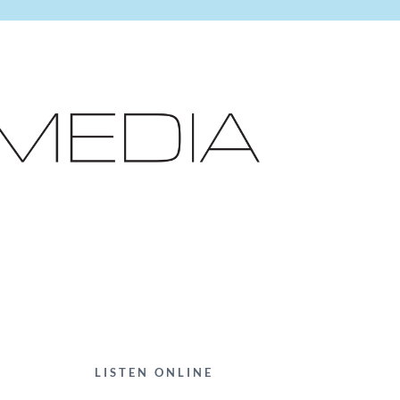
LISTEN ONLINE