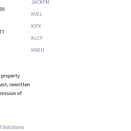
JACKFM
20
KVEL
KIFX
77
KLCY
KNEU
 property
st, rewritten
mission of
l Solutions