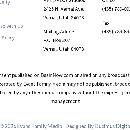
KVEL/KLCY Studios
Office:
nity
2425 N. Vernal Ave.
(435) 789-09
Vernal, Utah 84078
Fax:
ise with Us
Mailing Address:
(435) 789-69
 Policy
P.O. Box 307
Vernal, Utah 84078
tent published on BasinNow.com or aired on any broadcast
erated by Evans Family Media may not be published, broadca
ributed by any other media company without the express per
management
 © 2026 Evans Family Media | Designed By
Ducimus Digita