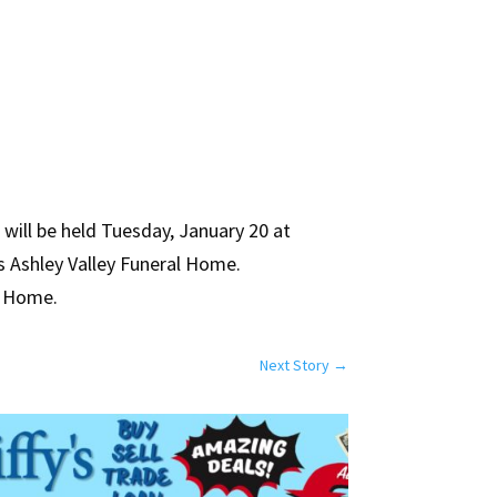
will be held Tuesday, January 20 at
ps Ashley Valley Funeral Home.
al Home.
Next Story
→