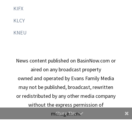
KIFX
KLCY
KNEU
News content published on BasinNow.com or
aired on any broadcast property
owned and operated by Evans Family Media
may not be published, broadcast, rewritten
or redistributed by any other media company
without the express permission of
management
Share This