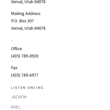
Vernal, Utah 84078
Mailing Address:
P.O. Box 307
Vernal, Utah 84078
–
Office:
(435) 789-0920
Fax:
(435) 789-6977
LISTEN ONLINE
JACKFM
KVEL