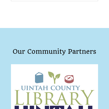
Our Community Partners