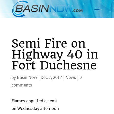
Semi Fire on
Highway 40 in
Fort Duchesne
by
Basin Now
|
Dec 7, 2017
|
News
|
0
comments
Flames engulfed a semi
on Wednesday afternoon