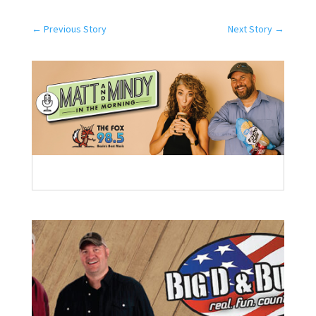
←
Previous Story
Next Story
→