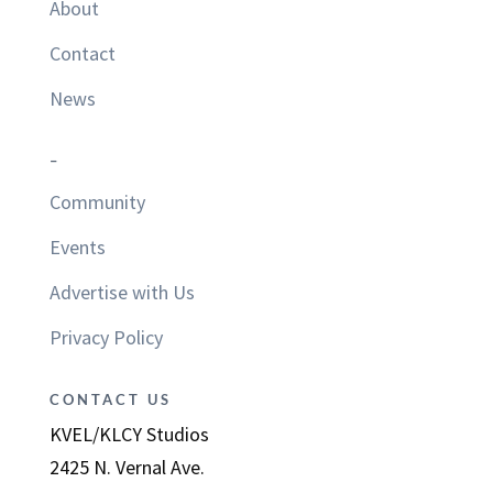
About
Contact
News
–
Community
Events
Advertise with Us
Privacy Policy
CONTACT US
KVEL/KLCY Studios
2425 N. Vernal Ave.