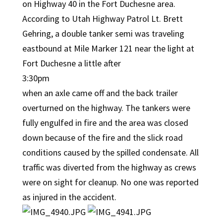
on Highway 40 in the Fort Duchesne area.
According to Utah Highway Patrol Lt. Brett
Gehring, a double tanker semi was traveling
eastbound at Mile Marker 121 near the light at
Fort Duchesne a little after
3:30pm
when an axle came off and the back trailer
overturned on the highway. The tankers were
fully engulfed in fire and the area was closed
down because of the fire and the slick road
conditions caused by the spilled condensate. All
traffic was diverted from the highway as crews
were on sight for cleanup. No one was reported
as injured in the accident.