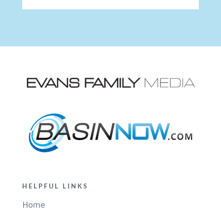
HELPFUL LINKS
Home