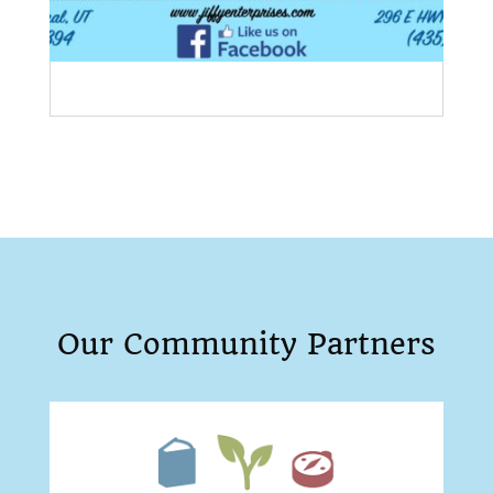
Our Community Partners