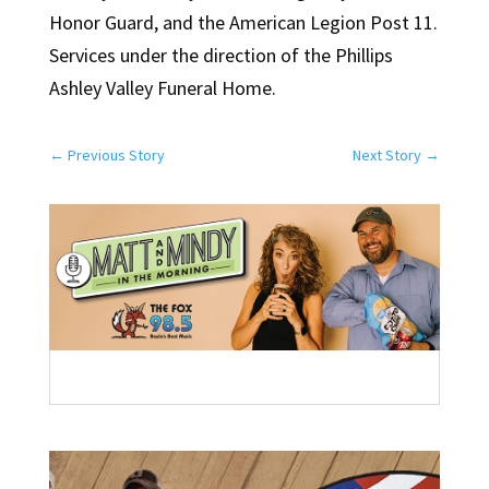
Honor Guard, and the American Legion Post 11.
Services under the direction of the Phillips
Ashley Valley Funeral Home.
←
Previous Story
Next Story
→