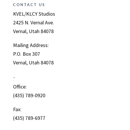
CONTACT US
KVEL/KLCY Studios
2425 N. Vernal Ave.
Vernal, Utah 84078
Mailing Address:
P.O. Box 307
Vernal, Utah 84078
–
Office:
(435) 789-0920
Fax:
(435) 789-6977