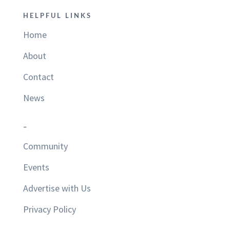
HELPFUL LINKS
Home
About
Contact
News
–
Community
Events
Advertise with Us
Privacy Policy