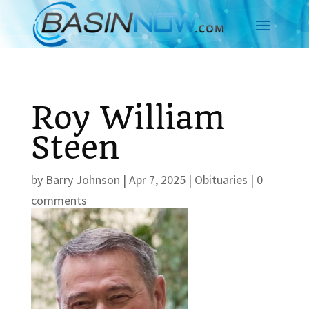
Roy William
Steen
by
Barry Johnson
|
Apr 7, 2025
|
Obituaries
|
0
comments