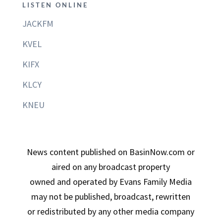
LISTEN ONLINE
JACKFM
KVEL
KIFX
KLCY
KNEU
News content published on BasinNow.com or
aired on any broadcast property
owned and operated by Evans Family Media
may not be published, broadcast, rewritten
or redistributed by any other media company