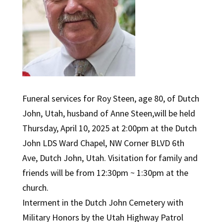
Funeral services for Roy Steen, age 80, of Dutch
John, Utah, husband of Anne Steen,will be held
Thursday, April 10, 2025 at 2:00pm at the Dutch
John LDS Ward Chapel, NW Corner BLVD 6th
Ave, Dutch John, Utah. Visitation for family and
friends will be from 12:30pm ~ 1:30pm at the
church.
Interment in the Dutch John Cemetery with
Military Honors by the Utah Highway Patrol