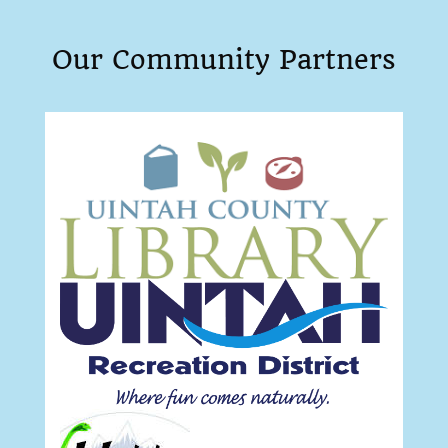
Our Community Partners