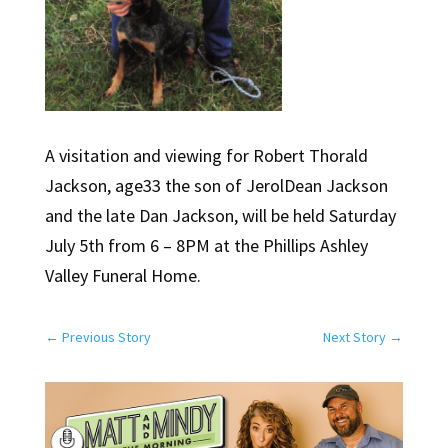
A visitation and viewing for Robert Thorald
Jackson, age33 the son of JerolDean Jackson
and the late Dan Jackson, will be held Saturday
July 5th from 6 – 8PM at the Phillips Ashley
Valley Funeral Home.
←
Previous Story
Next Story
→