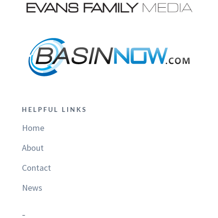
HELPFUL LINKS
Home
About
Contact
News
–