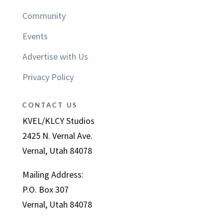
Community
Events
Advertise with Us
Privacy Policy
CONTACT US
KVEL/KLCY Studios
2425 N. Vernal Ave.
Vernal, Utah 84078
Mailing Address:
P.O. Box 307
Vernal, Utah 84078