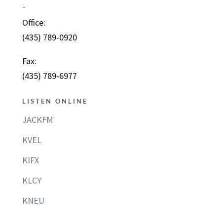
–
Office:
(435) 789-0920
Fax:
(435) 789-6977
LISTEN ONLINE
JACKFM
KVEL
KIFX
KLCY
KNEU