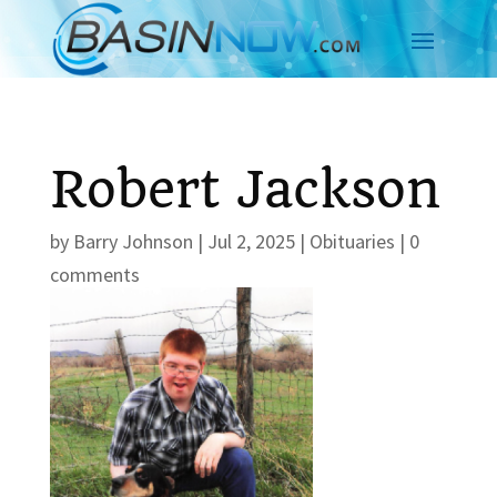
Robert Jackson
by
Barry Johnson
|
Jul 2, 2025
|
Obituaries
|
0
comments