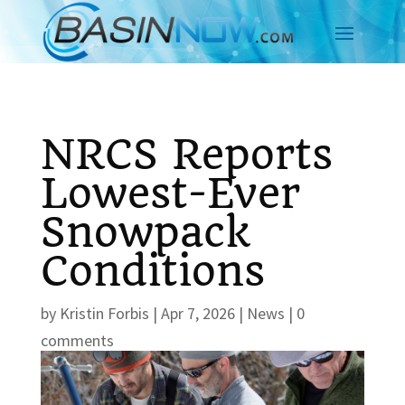
NRCS Reports
Lowest-Ever
Snowpack
Conditions
by
Kristin Forbis
|
Apr 7, 2026
|
News
|
0
comments