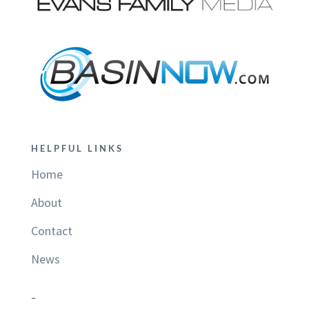
HELPFUL LINKS
Home
About
Contact
News
–