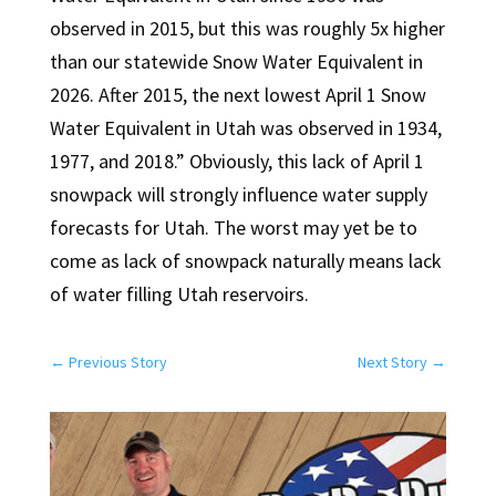
observed in 2015, but this was roughly 5x higher
than our statewide Snow Water Equivalent in
2026. After 2015, the next lowest April 1 Snow
Water Equivalent in Utah was observed in 1934,
1977, and 2018.” Obviously, this lack of April 1
snowpack will strongly influence water supply
forecasts for Utah. The worst may yet be to
come as lack of snowpack naturally means lack
of water filling Utah reservoirs.
←
Previous Story
Next Story
→