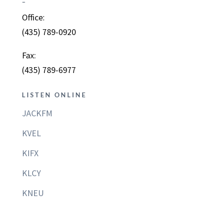
–
Office:
(435) 789-0920
Fax:
(435) 789-6977
LISTEN ONLINE
JACKFM
KVEL
KIFX
KLCY
KNEU