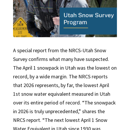
A special report from the NRCS-Utah Snow
Survey confirms what many have suspected.
The April 1 snowpack in Utah was the lowest on
record, by a wide margin. The NRCS reports
that 2026 represents, by far, the lowest April
1st snow water equivalent measured in Utah
over its entire period of record. “The snowpack
in 2026 is truly unprecedented,” shares the
NRCS report. “The next lowest April 1 Snow
Water Equivalent in Utah since 1930 was