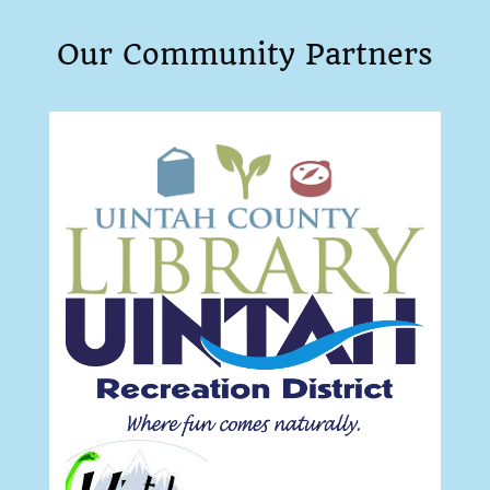
Our Community Partners