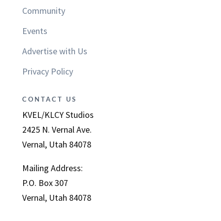
Community
Events
Advertise with Us
Privacy Policy
CONTACT US
KVEL/KLCY Studios
2425 N. Vernal Ave.
Vernal, Utah 84078
Mailing Address:
P.O. Box 307
Vernal, Utah 84078