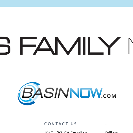
CONTACT US
–