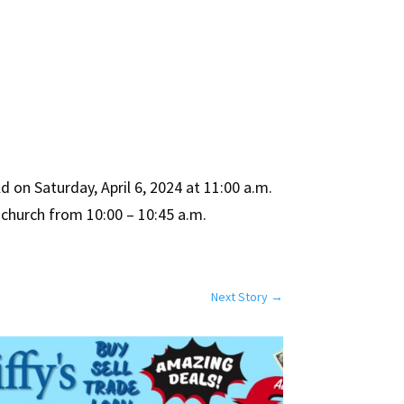
 on Saturday, April 6, 2024 at 11:00 a.m.
e church from 10:00 – 10:45 a.m.
Next Story
→