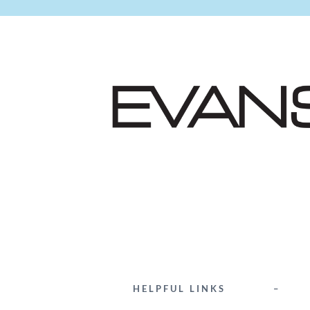
HELPFUL LINKS
–