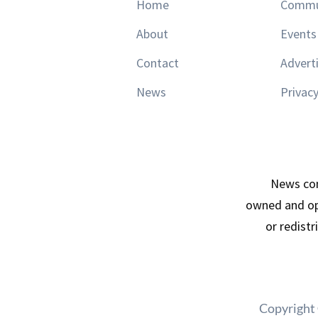
Home
Commu
About
Events
Contact
Advert
News
Privacy
News con
owned and op
or redist
Copyright