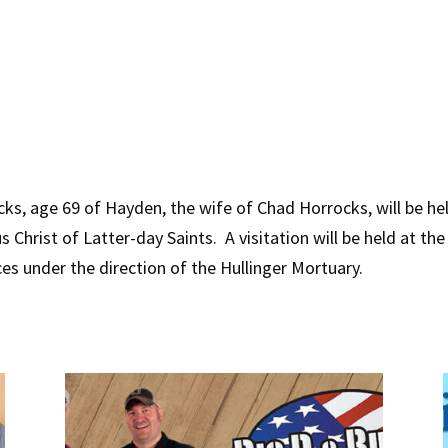
s, age 69 of Hayden, the wife of Chad Horrocks, will be held
 Christ of Latter-day Saints. A visitation will be held at th
ces under the direction of the Hullinger Mortuary.