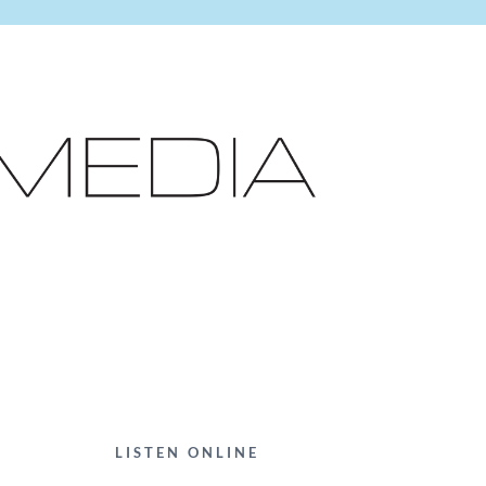
LISTEN ONLINE