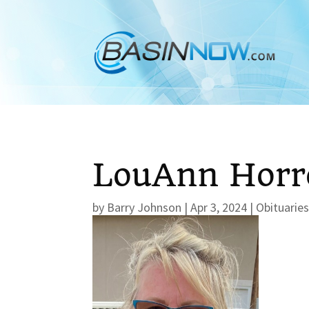
LouAnn Horr
by
Barry Johnson
|
Apr 3, 2024
|
Obituarie