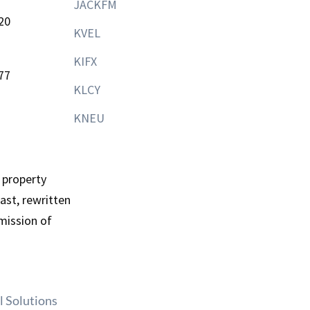
JACKFM
20
KVEL
KIFX
77
KLCY
KNEU
 property
st, rewritten
mission of
l Solutions