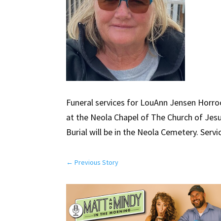
Funeral services for LouAnn Jensen Horrock
at the Neola Chapel of The Church of Jesus
Burial will be in the Neola Cemetery. Servi
←
Previous Story