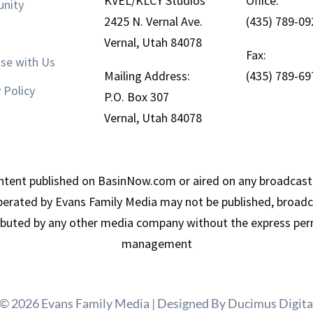
KVEL/KLCY Studios
Office:
nity
2425 N. Vernal Ave.
(435) 789-09
Vernal, Utah 84078
Fax:
ise with Us
Mailing Address:
(435) 789-69
 Policy
P.O. Box 307
Vernal, Utah 84078
tent published on BasinNow.com or aired on any broadcast
erated by Evans Family Media may not be published, broadca
ributed by any other media company without the express per
management
 © 2026 Evans Family Media | Designed By
Ducimus Digita