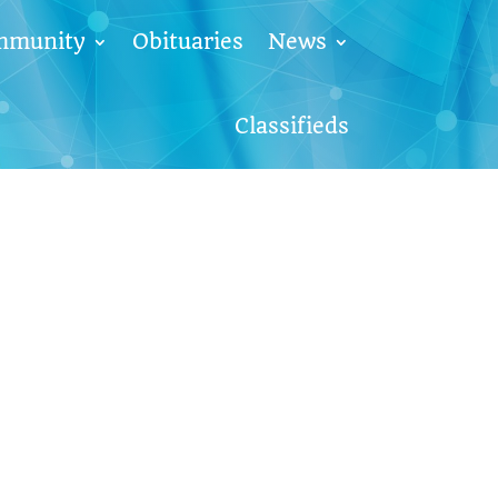
mmunity
Obituaries
News
Classifieds