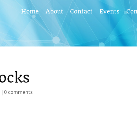
Home
About
Contact
Events
Co
ocks
s
|
0 comments