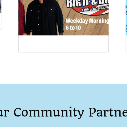
ur Community Partne