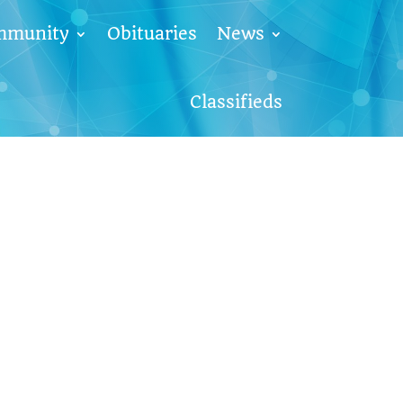
mmunity
Obituaries
News
Classifieds