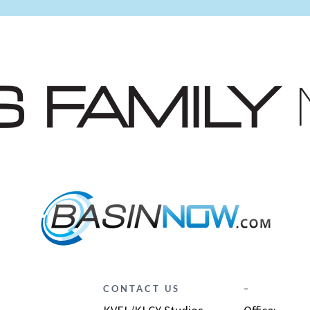
CONTACT US
–