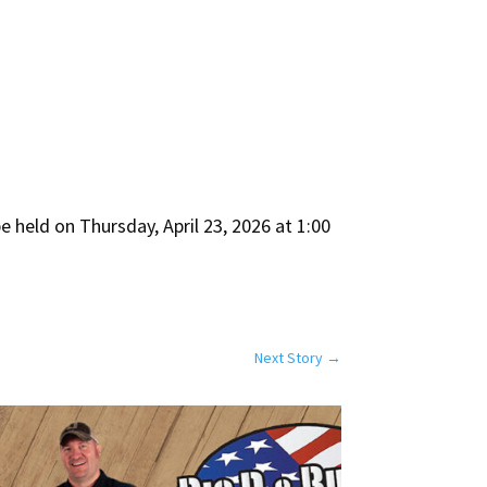
e held on Thursday, April 23, 2026 at 1:00
Next Story
→