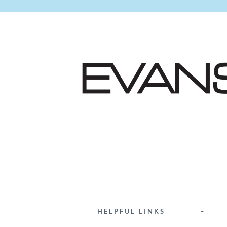
HELPFUL LINKS
–