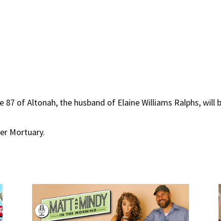
 87 of Altonah, the husband of Elaine Williams Ralphs, will b
ger Mortuary.