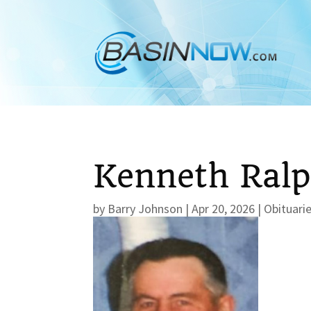
Kenneth Ral
by
Barry Johnson
|
Apr 20, 2026
|
Obituari