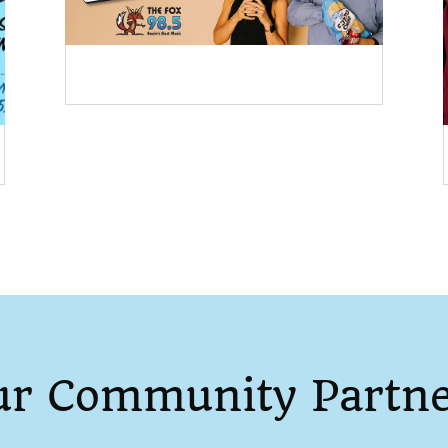
ur Community Partne