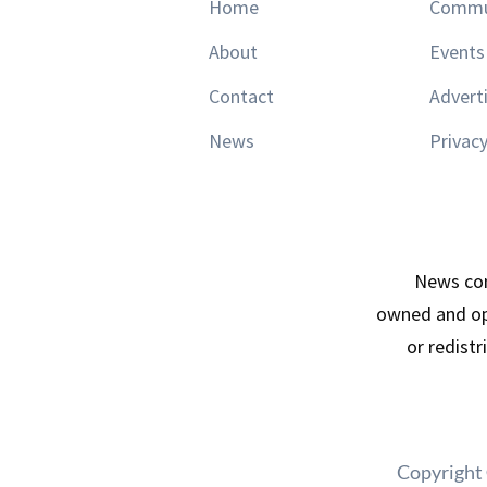
Home
Commu
About
Events
Contact
Advert
News
Privacy
News con
owned and op
or redist
Copyright