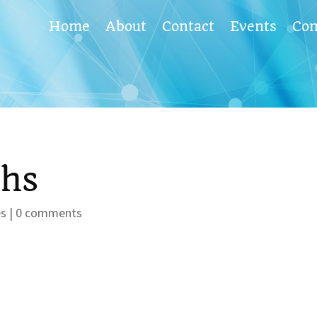
Home
About
Contact
Events
Co
phs
es
|
0 comments