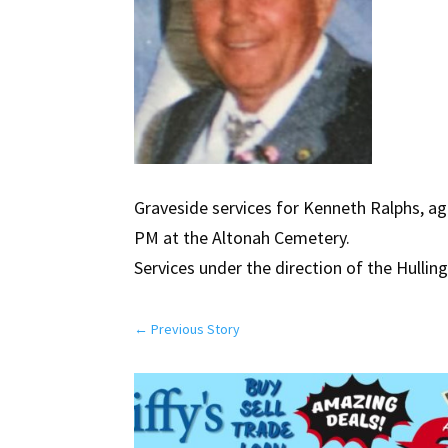
Graveside services for Kenneth Ralphs, age
PM at the Altonah Cemetery.
Services under the direction of the Hullin
←
Previous Story