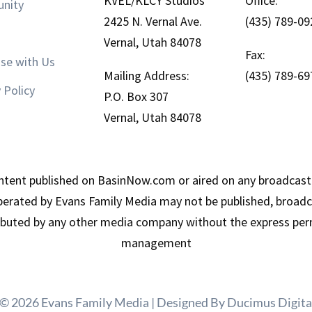
KVEL/KLCY Studios
Office:
nity
2425 N. Vernal Ave.
(435) 789-09
Vernal, Utah 84078
Fax:
ise with Us
Mailing Address:
(435) 789-69
 Policy
P.O. Box 307
Vernal, Utah 84078
tent published on BasinNow.com or aired on any broadcast
erated by Evans Family Media may not be published, broadca
ributed by any other media company without the express per
management
 © 2026 Evans Family Media | Designed By
Ducimus Digita