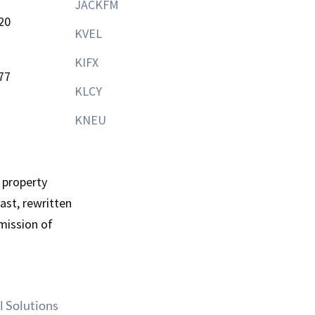
JACKFM
20
KVEL
KIFX
77
KLCY
KNEU
 property
st, rewritten
mission of
l Solutions