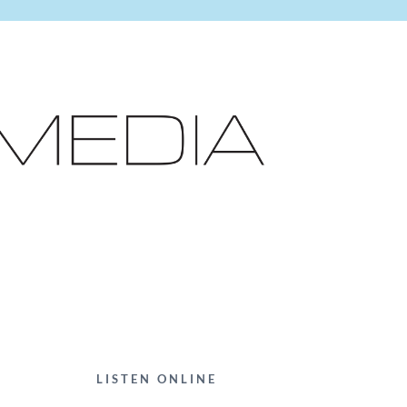
LISTEN ONLINE