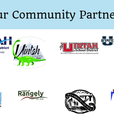
ur Community Partne