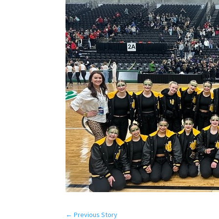
←
Previous Story