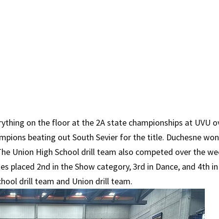
rything on the floor at the 2A state championships at UVU ov
ampions beating out South Sevier for the title. Duchesne won
he Union High School drill team also competed over the wee
 placed 2nd in the Show category, 3rd in Dance, and 4th in 
hool drill team and Union drill team.