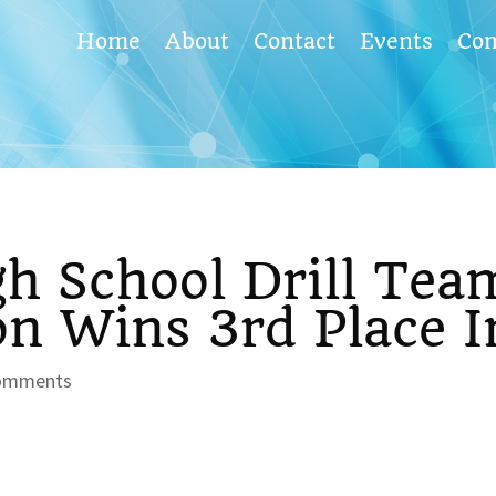
Home
About
Contact
Events
Co
h School Drill Tea
n Wins 3rd Place I
omments