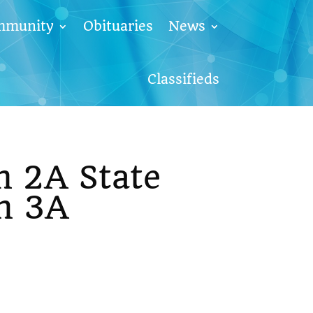
mmunity
Obituaries
News
Classifieds
m 2A State
n 3A