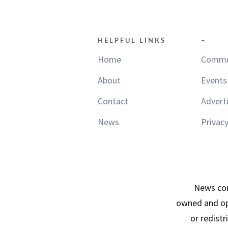
HELPFUL LINKS
–
Home
Commu
About
Events
Contact
Advert
News
Privacy
News con
owned and op
or redist