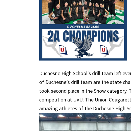
Duchesne High School’s drill team left eve
of Duchesne’s drill team are the state ch
took second place in the Show category. T
competition at UVU. The Union Cougarettes
amazing athletes of the Duchesne High Sc