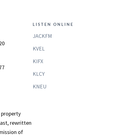
LISTEN ONLINE
JACKFM
20
KVEL
KIFX
77
KLCY
KNEU
 property
st, rewritten
mission of