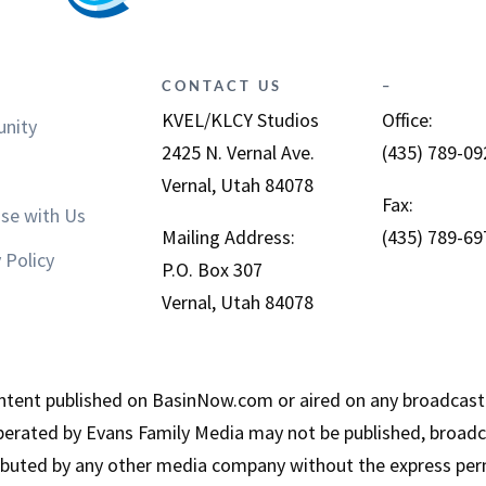
CONTACT US
–
KVEL/KLCY Studios
Office:
nity
2425 N. Vernal Ave.
(435) 789-09
Vernal, Utah 84078
Fax:
ise with Us
Mailing Address:
(435) 789-69
 Policy
P.O. Box 307
Vernal, Utah 84078
tent published on BasinNow.com or aired on any broadcast
erated by Evans Family Media may not be published, broadca
ributed by any other media company without the express per