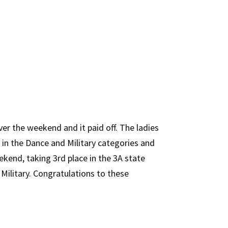
er the weekend and it paid off. The ladies
 in the Dance and Military categories and
kend, taking 3rd place in the 3A state
Military. Congratulations to these