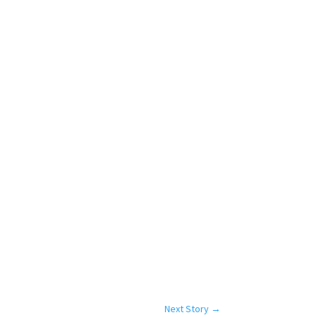
Next Story
→