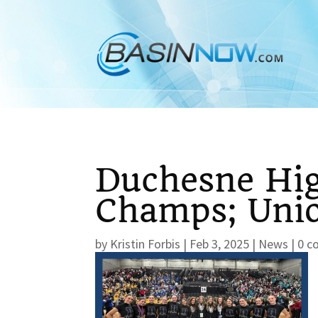
Duchesne Hig
Champs; Unio
by
Kristin Forbis
|
Feb 3, 2025
|
News
|
0 c