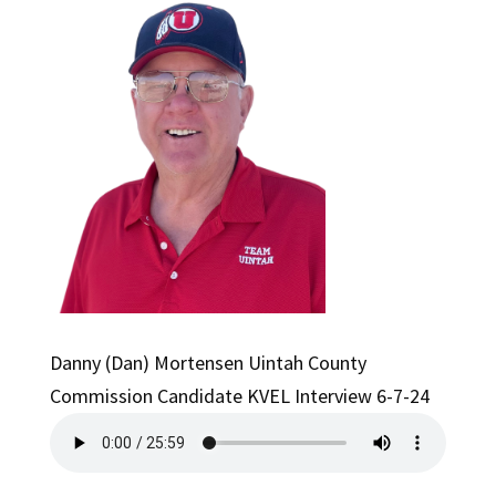
Danny (Dan) Mortensen Uintah County
Commission Candidate KVEL Interview 6-7-24