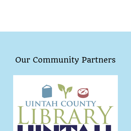
Our Community Partners