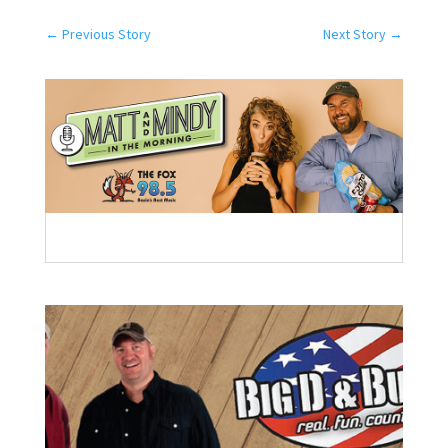
←
Previous Story
Next Story
→