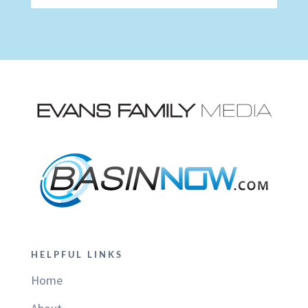
HELPFUL LINKS
Home