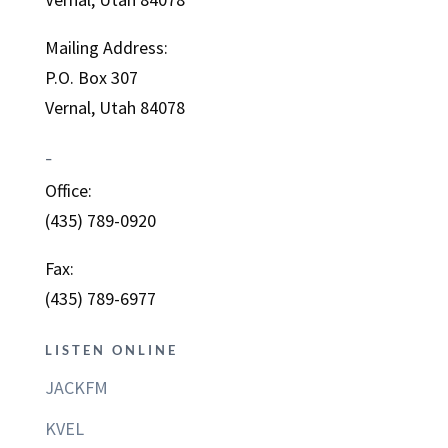
Mailing Address:
P.O. Box 307
Vernal, Utah 84078
–
Office:
(435) 789-0920
Fax:
(435) 789-6977
LISTEN ONLINE
JACKFM
KVEL