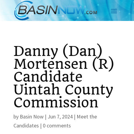
Danny (Dan)
Mortensen (R)
Candidate
Uintah County
Commission
by
Basin Now
|
Jun 7, 2024
|
Meet the
Candidates
|
0 comments