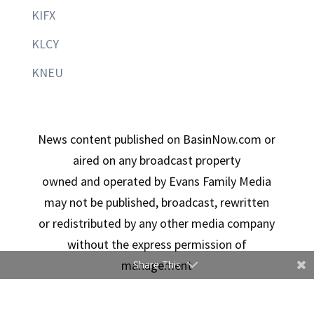
KIFX
KLCY
KNEU
News content published on BasinNow.com or
aired on any broadcast property
owned and operated by Evans Family Media
may not be published, broadcast, rewritten
or redistributed by any other media company
without the express permission of
management
Share This