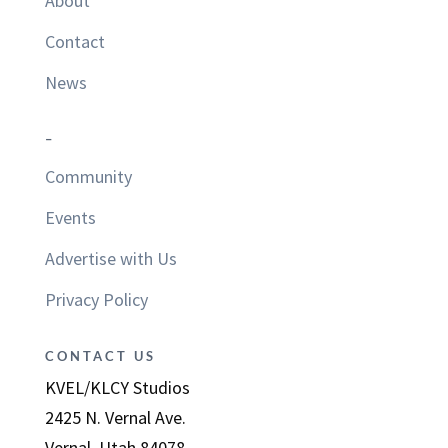
About
Contact
News
–
Community
Events
Advertise with Us
Privacy Policy
CONTACT US
KVEL/KLCY Studios
2425 N. Vernal Ave.
Vernal, Utah 84078