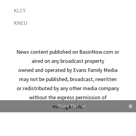
KLCY
KNEU
News content published on BasinNow.com or
aired on any broadcast property
owned and operated by Evans Family Media
may not be published, broadcast, rewritten
or redistributed by any other media company
without the express permission of
management
Share This
Copyright © 2026 Evans Family Media | Designed By