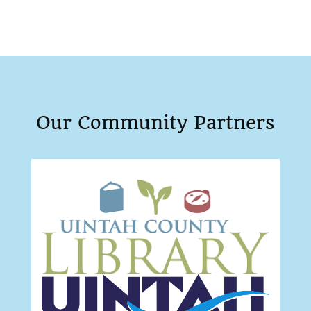
Our Community Partners