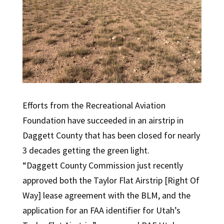
Efforts from the Recreational Aviation
Foundation have succeeded in an airstrip in
Daggett County that has been closed for nearly
3 decades getting the green light.
“Daggett County Commission just recently
approved both the Taylor Flat Airstrip [Right Of
Way] lease agreement with the BLM, and the
application for an FAA identifier for Utah’s