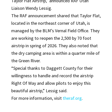
Taylor Flat Airstrip,” announced RAF Utah
Liaison Wendy Lessig.
The RAF announcement shared that Taylor Flat,
located in the northeast corner of Utah, is
managed by the BLM’s Vernal Field Office. They
are working to reopen the 2,500 by 70 foot
airstrip in spring of 2026. They also noted that
the dry camping area is within a quarter mile of
the Green River.
“Special thanks to Daggett County for their
willingness to handle and record the airstrip
Right Of Way and allow pilots to enjoy this
beautiful airstrip,” Lessig said.
For more information, visit
theraf.org
.