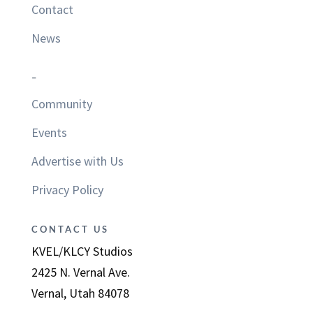
Contact
News
–
Community
Events
Advertise with Us
Privacy Policy
CONTACT US
KVEL/KLCY Studios
2425 N. Vernal Ave.
Vernal, Utah 84078