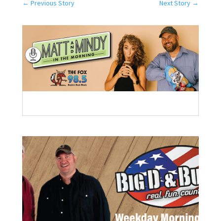
←
Previous Story
Next Story
→