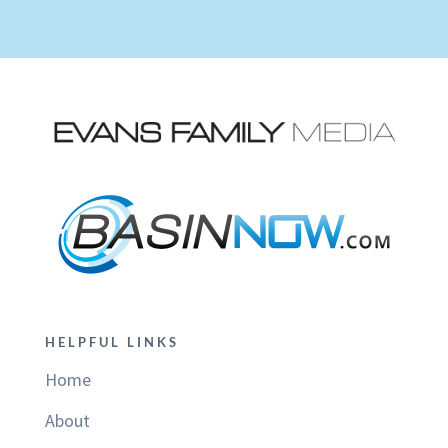
HELPFUL LINKS
Home
About