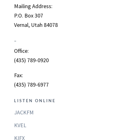
Mailing Address:
P.O. Box 307
Vernal, Utah 84078
–
Office:
(435) 789-0920
Fax:
(435) 789-6977
LISTEN ONLINE
JACKFM
KVEL
KIFX