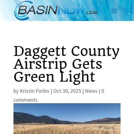
Daggett County
Airstrip Gets
Green Light
by
Kristin Forbis
|
Oct 30, 2025
|
News
|
0
comments