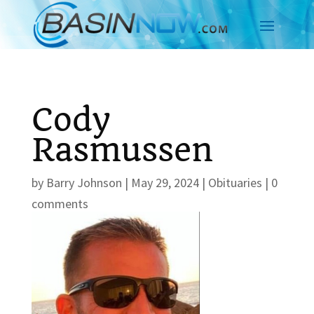
Cody
Rasmussen
by
Barry Johnson
|
May 29, 2024
|
Obituaries
|
0
comments