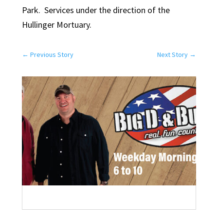
Park. Services under the direction of the
Hullinger Mortuary.
←
Previous Story
Next Story
→