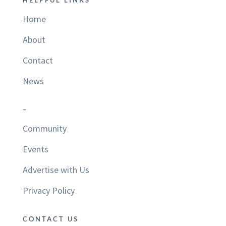
HELPFUL LINKS
Home
About
Contact
News
–
Community
Events
Advertise with Us
Privacy Policy
CONTACT US