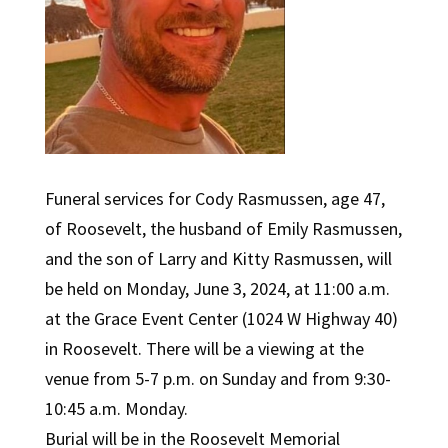
Funeral services for Cody Rasmussen, age 47,
of Roosevelt, the husband of Emily Rasmussen,
and the son of Larry and Kitty Rasmussen, will
be held on Monday, June 3, 2024, at 11:00 a.m.
at the Grace Event Center (1024 W Highway 40)
in Roosevelt. There will be a viewing at the
venue from 5-7 p.m. on Sunday and from 9:30-
10:45 a.m. Monday.
Burial will be in the Roosevelt Memorial