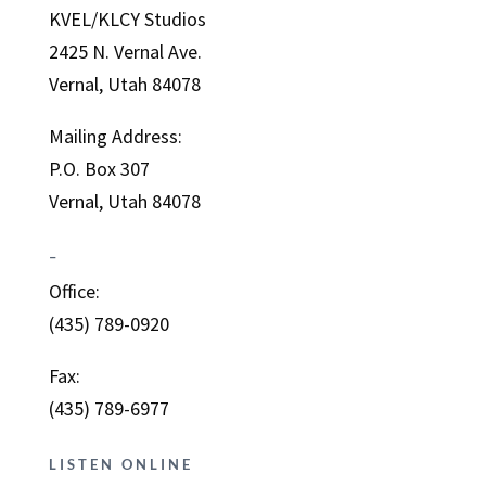
KVEL/KLCY Studios
2425 N. Vernal Ave.
Vernal, Utah 84078
Mailing Address:
P.O. Box 307
Vernal, Utah 84078
–
Office:
(435) 789-0920
Fax:
(435) 789-6977
LISTEN ONLINE