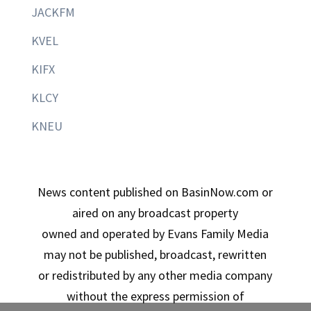
JACKFM
KVEL
KIFX
KLCY
KNEU
News content published on BasinNow.com or
aired on any broadcast property
owned and operated by Evans Family Media
may not be published, broadcast, rewritten
or redistributed by any other media company
without the express permission of