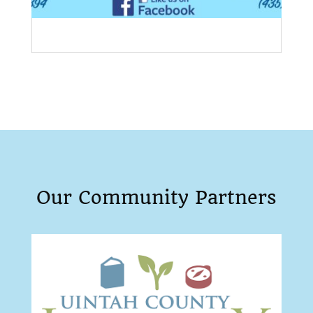
Our Community Partners