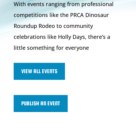
With events ranging from professional
competitions like the PRCA Dinosaur
Roundup Rodeo to community
celebrations like Holly Days, there’s a
little something for everyone
VIEW ALL EVENTS
PUBLISH AN EVENT