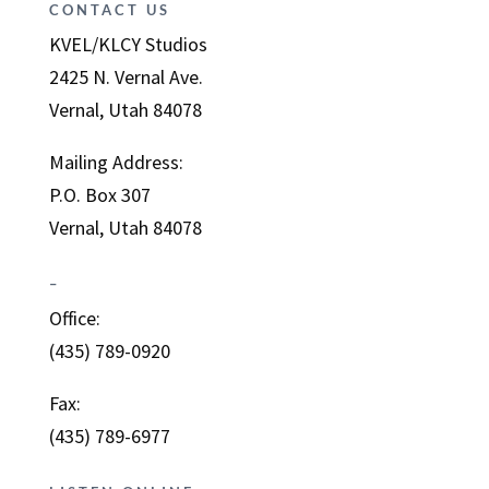
CONTACT US
KVEL/KLCY Studios
2425 N. Vernal Ave.
Vernal, Utah 84078
Mailing Address:
P.O. Box 307
Vernal, Utah 84078
–
Office:
(435) 789-0920
Fax:
(435) 789-6977