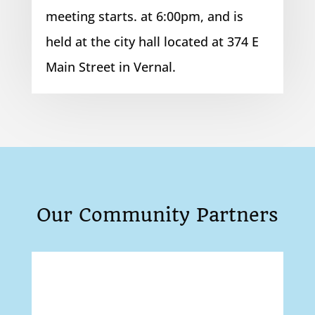
meeting starts. at 6:00pm, and is
held at the city hall located at 374 E
Main Street in Vernal.
Our Community Partners