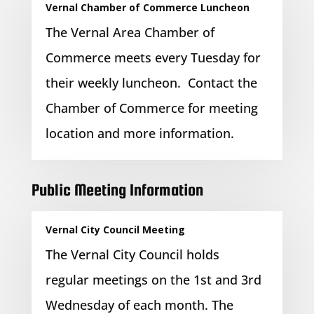
Vernal Chamber of Commerce Luncheon
The Vernal Area Chamber of
Commerce meets every Tuesday for
their weekly luncheon. Contact the
Chamber of Commerce for meeting
location and more information.
Public Meeting Information
Vernal City Council Meeting
The Vernal City Council holds
regular meetings on the 1st and 3rd
Wednesday of each month. The