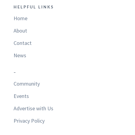
HELPFUL LINKS
Home
About
Contact
News
–
Community
Events
Advertise with Us
Privacy Policy