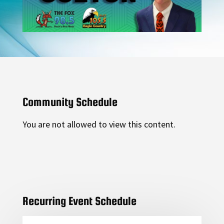
Community Schedule
You are not allowed to view this content.
Recurring Event Schedule