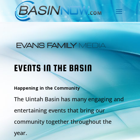
EVENTS IN THE BASIN
Happening in the Community
The Uintah Basin has many engaging and
entertaining events that bring our
community together throughout the
year.