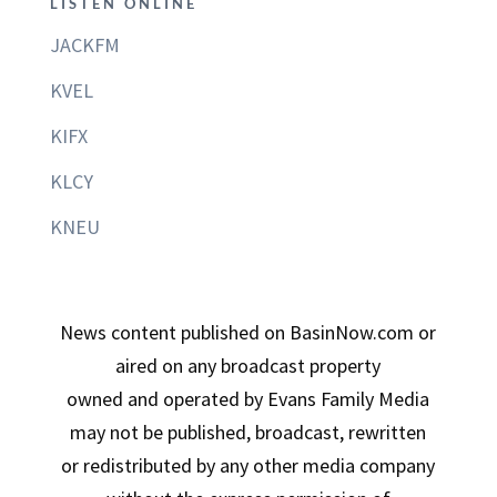
LISTEN ONLINE
JACKFM
KVEL
KIFX
KLCY
KNEU
News content published on BasinNow.com or
aired on any broadcast property
owned and operated by Evans Family Media
may not be published, broadcast, rewritten
or redistributed by any other media company