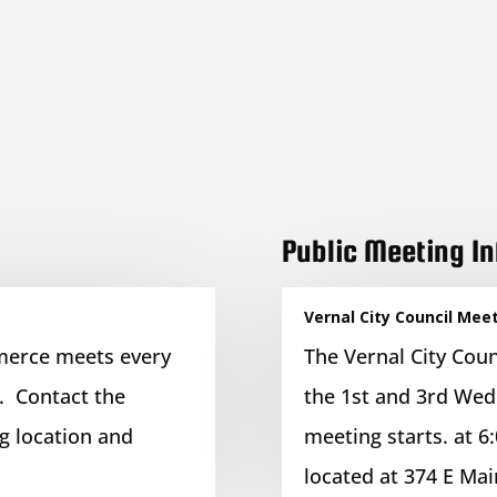
Public Meeting I
Vernal City Council Mee
merce meets every
The Vernal City Coun
. Contact the
the 1st and 3rd Wed
 location and
meeting starts. at 6:
located at 374 E Mai