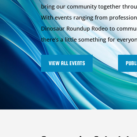
bring our community together throu
With events ranging from profession
Dinosaur Roundup Rodeo to communit
there’s a little something for everyo
VIEW ALL EVENTS
PUBL