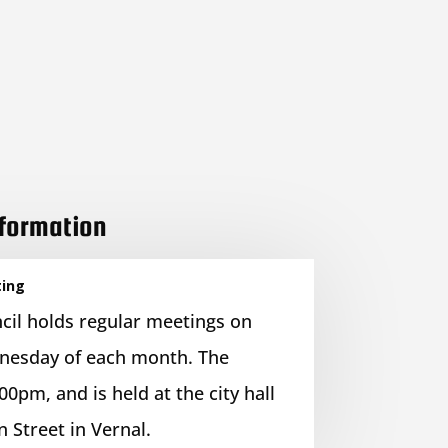
nformation
ting
cil holds regular meetings on
nesday of each month. The
00pm, and is held at the city hall
n Street in Vernal.