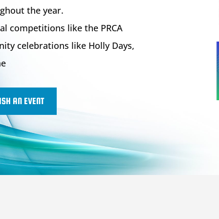
ghout the year.
al competitions like the PRCA
y celebrations like Holly Days,
ne
ISH AN EVENT