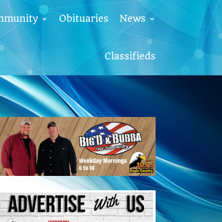
mmunity
Obituaries
News
Classifieds