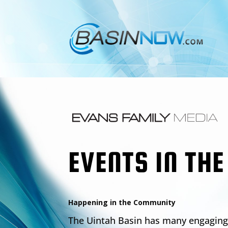
EVENTS IN THE
Happening in the Community
The Uintah Basin has many engaging 