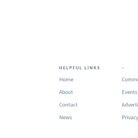
HELPFUL LINKS
–
Home
Commu
About
Events
Contact
Advert
News
Privacy