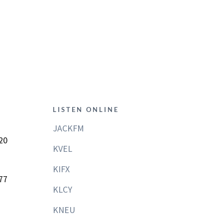
LISTEN ONLINE
JACKFM
20
KVEL
KIFX
77
KLCY
KNEU