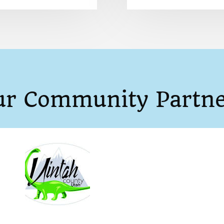
ur Community Partne