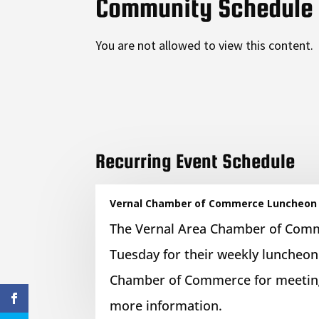
Community Schedule
You are not allowed to view this content.
Recurring Event Schedule
Vernal Chamber of Commerce Luncheon
The Vernal Area Chamber of Com
Tuesday for their weekly luncheon
Chamber of Commerce for meeting
more information.