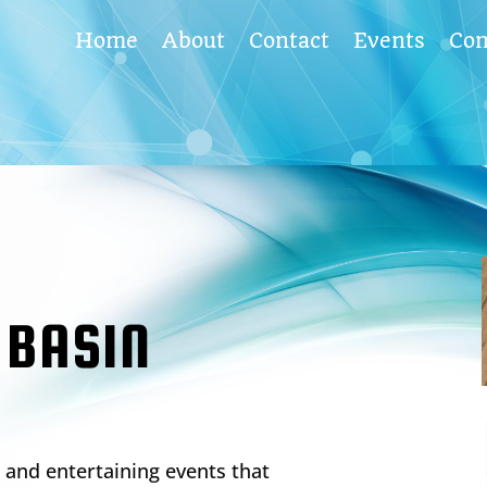
Home
About
Contact
Events
Co
 BASIN
and entertaining events that