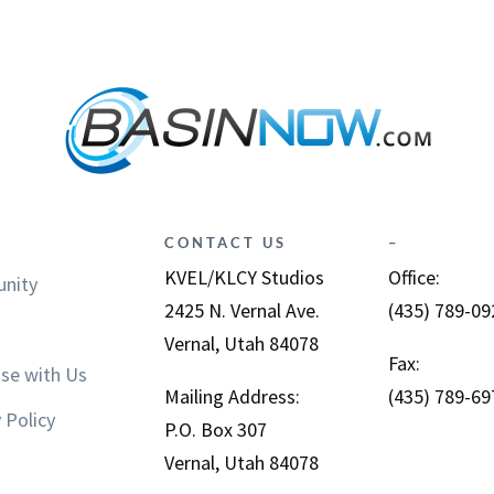
CONTACT US
–
KVEL/KLCY Studios
Office:
nity
2425 N. Vernal Ave.
(435) 789-09
Vernal, Utah 84078
Fax:
ise with Us
Mailing Address:
(435) 789-69
 Policy
P.O. Box 307
Vernal, Utah 84078