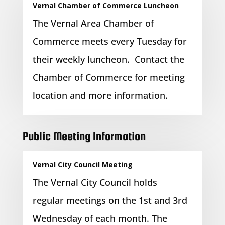
Vernal Chamber of Commerce Luncheon
The Vernal Area Chamber of
Commerce meets every Tuesday for
their weekly luncheon. Contact the
Chamber of Commerce for meeting
location and more information.
Public Meeting Information
Vernal City Council Meeting
The Vernal City Council holds
regular meetings on the 1st and 3rd
Wednesday of each month. The