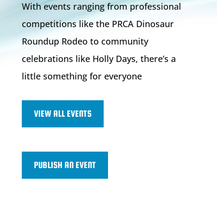
With events ranging from professional
competitions like the PRCA Dinosaur
Roundup Rodeo to community
celebrations like Holly Days, there’s a
little something for everyone
VIEW ALL EVENTS
PUBLISH AN EVENT