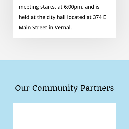
meeting starts. at 6:00pm, and is
held at the city hall located at 374 E
Main Street in Vernal.
Our Community Partners