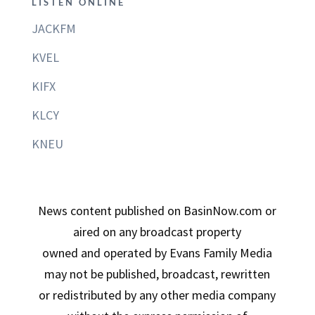
LISTEN ONLINE
JACKFM
KVEL
KIFX
KLCY
KNEU
News content published on BasinNow.com or
aired on any broadcast property
owned and operated by Evans Family Media
may not be published, broadcast, rewritten
or redistributed by any other media company