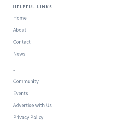
HELPFUL LINKS
Home
About
Contact
News
–
Community
Events
Advertise with Us
Privacy Policy