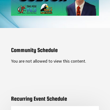
Community Schedule
You are not allowed to view this content.
Recurring Event Schedule