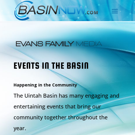
EVENTS IN THE BASIN
Happening in the Community
The Uintah Basin has many engaging and
entertaining events that bring our
community together throughout the
year.