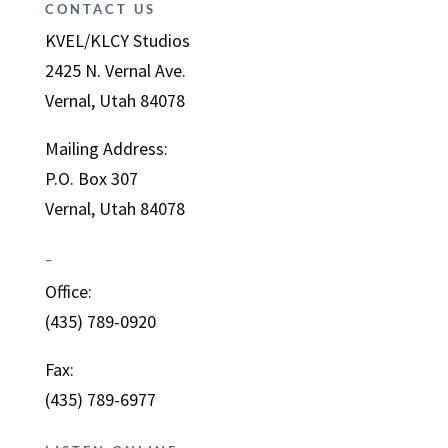
CONTACT US
KVEL/KLCY Studios
2425 N. Vernal Ave.
Vernal, Utah 84078
Mailing Address:
P.O. Box 307
Vernal, Utah 84078
–
Office:
(435) 789-0920
Fax:
(435) 789-6977