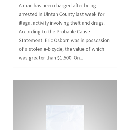
A man has been charged after being
arrested in Uintah County last week for
illegal activity involving theft and drugs.
According to the Probable Cause
Statement, Eric Osborn was in possession
of a stolen e-bicycle, the value of which
was greater than $1,500. On...