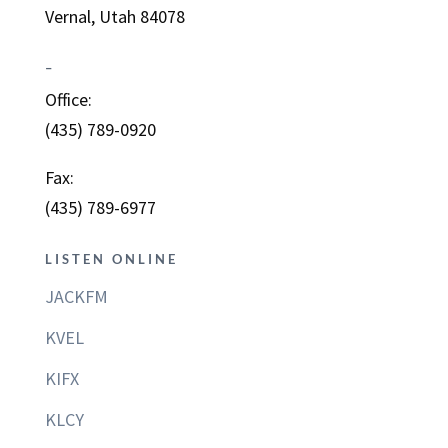
Vernal, Utah 84078
–
Office:
(435) 789-0920
Fax:
(435) 789-6977
LISTEN ONLINE
JACKFM
KVEL
KIFX
KLCY