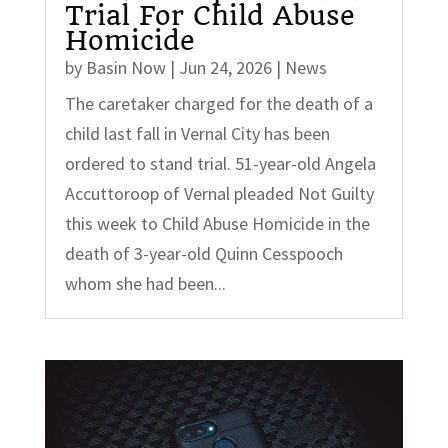
Trial For Child Abuse
Homicide
by
Basin Now
|
Jun 24, 2026
|
News
The caretaker charged for the death of a
child last fall in Vernal City has been
ordered to stand trial. 51-year-old Angela
Accuttoroop of Vernal pleaded Not Guilty
this week to Child Abuse Homicide in the
death of 3-year-old Quinn Cesspooch
whom she had been...