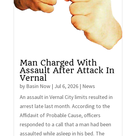
Man Charged With
Assault After Attack In
Vernal
by
Basin Now
|
Jul 6, 2026
|
News
An assault in Vernal City limits resulted in
arrest late last month. According to the
Affidavit of Probable Cause, officers
responded to a call that a man had been
assaulted while asleep in his bed. The