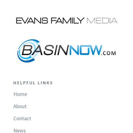
HELPFUL LINKS
Home
About
Contact
News