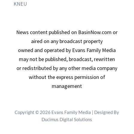
KNEU
News content published on BasinNow.com or
aired on any broadcast property
owned and operated by Evans Family Media
may not be published, broadcast, rewritten
or redistributed by any other media company
without the express permission of
management
Copyright © 2026 Evans Family Media | Designed By
Ducimus Digital Solutions