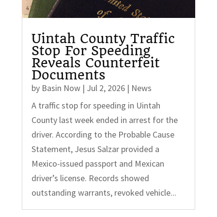
Uintah County Traffic
Stop For Speeding
Reveals Counterfeit
Documents
by
Basin Now
|
Jul 2, 2026
|
News
A traffic stop for speeding in Uintah
County last week ended in arrest for the
driver. According to the Probable Cause
Statement, Jesus Salzar provided a
Mexico-issued passport and Mexican
driver’s license. Records showed
outstanding warrants, revoked vehicle...