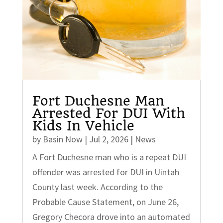
Fort Duchesne Man
Arrested For DUI With
Kids In Vehicle
by
Basin Now
|
Jul 2, 2026
|
News
A Fort Duchesne man who is a repeat DUI
offender was arrested for DUI in Uintah
County last week. According to the
Probable Cause Statement, on June 26,
Gregory Checora drove into an automated