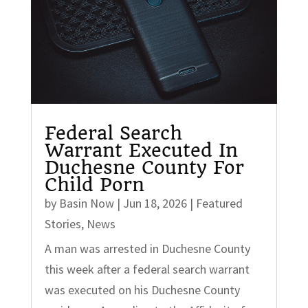
Federal Search
Warrant Executed In
Duchesne County For
Child Porn
by
Basin Now
|
Jun 18, 2026
|
Featured
Stories
,
News
A man was arrested in Duchesne County
this week after a federal search warrant
was executed on his Duchesne County