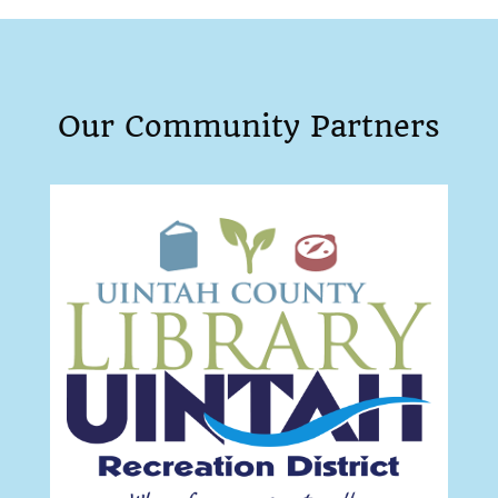
Our Community Partners