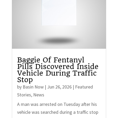
Baggie Of Fentanyl
Pills Discovered Inside
Vehicle During Traffic
Stop
by
Basin Now
|
Jun 26, 2026
|
Featured
Stories
,
News
A man was arrested on Tuesday after his
vehicle was searched during a traffic stop