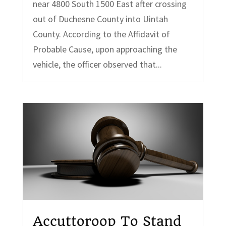
near 4800 South 1500 East after crossing
out of Duchesne County into Uintah
County. According to the Affidavit of
Probable Cause, upon approaching the
vehicle, the officer observed that...
Accuttoroop To Stand