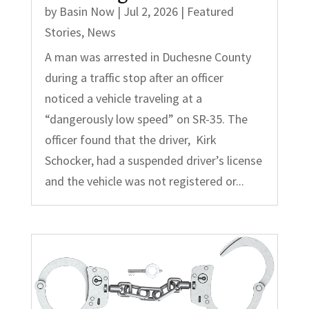
by
Basin Now
|
Jul 2, 2026
|
Featured
Stories
,
News
A man was arrested in Duchesne County
during a traffic stop after an officer
noticed a vehicle traveling at a
“dangerously low speed” on SR-35. The
officer found that the driver, Kirk
Schocker, had a suspended driver’s license
and the vehicle was not registered or...