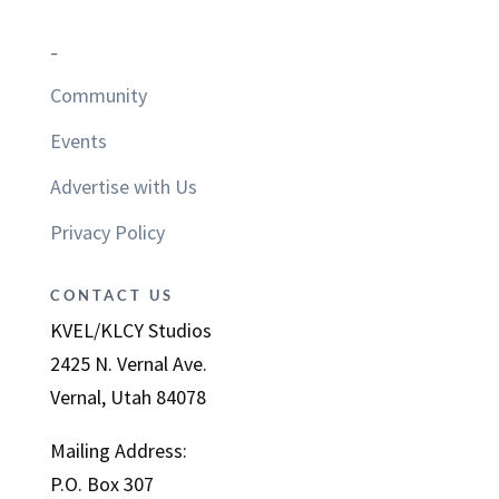
–
Community
Events
Advertise with Us
Privacy Policy
CONTACT US
KVEL/KLCY Studios
2425 N. Vernal Ave.
Vernal, Utah 84078
Mailing Address:
P.O. Box 307