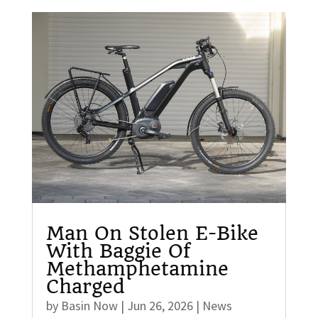
Man On Stolen E-Bike
With Baggie Of
Methamphetamine
Charged
by
Basin Now
|
Jun 26, 2026
|
News