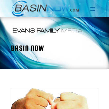
BASIN NOW