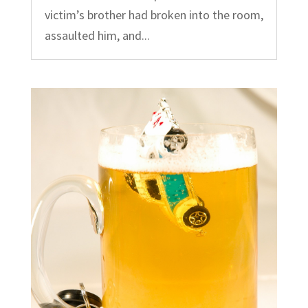
victim’s brother had broken into the room,
assaulted him, and...