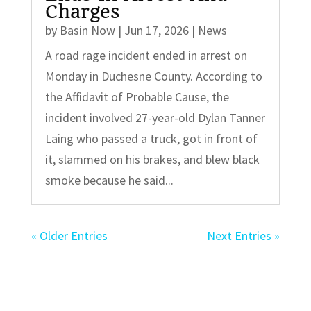
Charges
by
Basin Now
|
Jun 17, 2026
|
News
A road rage incident ended in arrest on
Monday in Duchesne County. According to
the Affidavit of Probable Cause, the
incident involved 27-year-old Dylan Tanner
Laing who passed a truck, got in front of
it, slammed on his brakes, and blew black
smoke because he said...
« Older Entries
Next Entries »