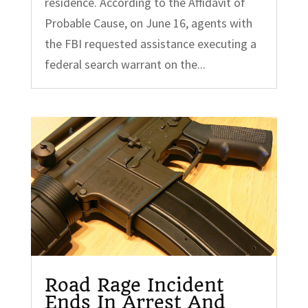
residence. According to the Affidavit of
Probable Cause, on June 16, agents with
the FBI requested assistance executing a
federal search warrant on the...
Road Rage Incident
Ends In Arrest And