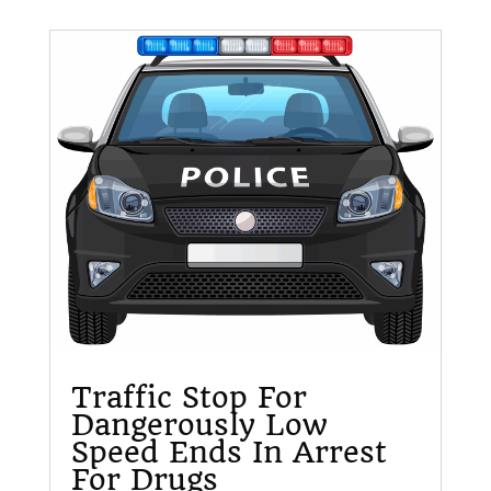
Traffic Stop For
Dangerously Low
Speed Ends In Arrest
For Drugs