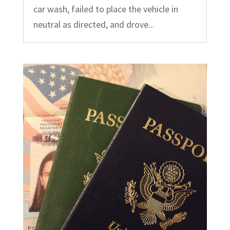
car wash, failed to place the vehicle in
neutral as directed, and drove...