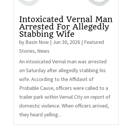
Intoxicated Vernal Man
Arrested For Allegedly
Stabbing Wife
by
Basin Now
|
Jun 30, 2026
|
Featured
Stories
,
News
An intoxicated Vernal man was arrested
on Saturday after allegedly stabbing his
wife. According to the Affidavit of
Probable Cause, officers were called to a
trailer park within Vernal City on report of
domestic violence. When officers arrived,
they heard yelling...